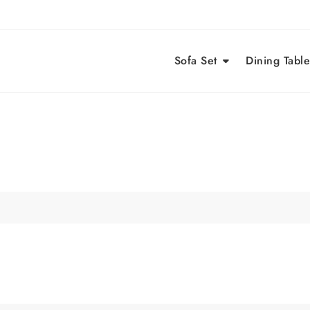
Sofa Set
Dining Table