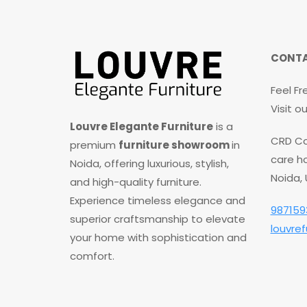
CONTA
Feel Fr
Visit 
Louvre Elegante Furniture
is a
CRD Co
premium
furniture showroom
in
care ho
Noida, offering luxurious, stylish,
Noida,
and high-quality furniture.
Experience timeless elegance and
987159
superior craftsmanship to elevate
louvre
your home with sophistication and
comfort.