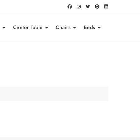
Center Table
Chairs
Beds