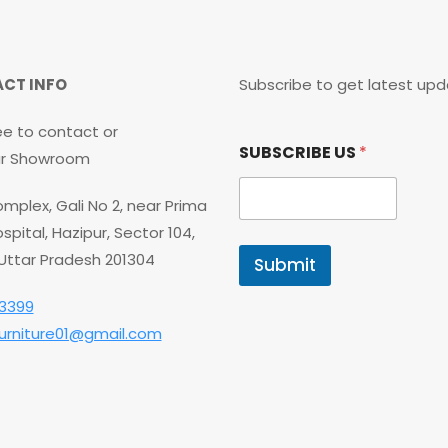
CT INFO
Subscribe to get latest upd
ee to contact or
*
SUBSCRIBE US
*
*
our Showroom
*
mplex, Gali No 2, near Prima
spital, Hazipur, Sector 104,
 Uttar Pradesh 201304
Submit
3399
furniture01@gmail.com