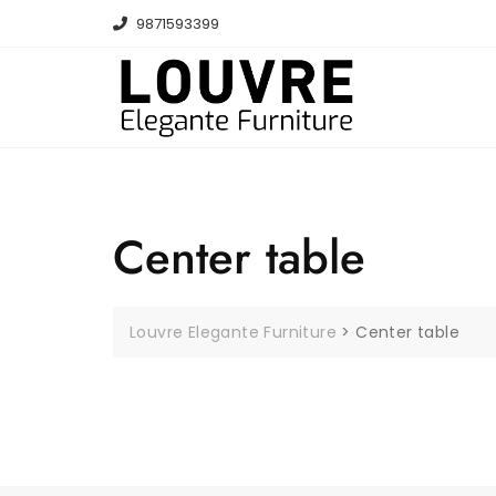
Skip
9871593399
to
content
Center table
Louvre Elegante Furniture
>
Center table