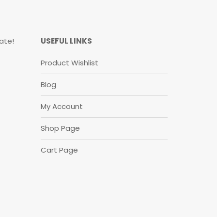
ate!
USEFUL LINKS
Product Wishlist
Blog
My Account
Shop Page
Cart Page