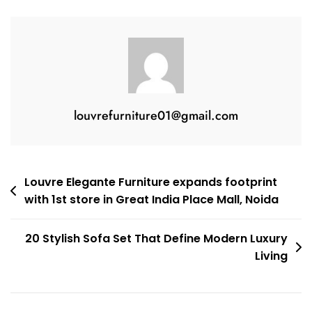
louvrefurniture01@gmail.com
Louvre Elegante Furniture expands footprint
with 1st store in Great India Place Mall, Noida
20 Stylish Sofa Set That Define Modern Luxury
Living