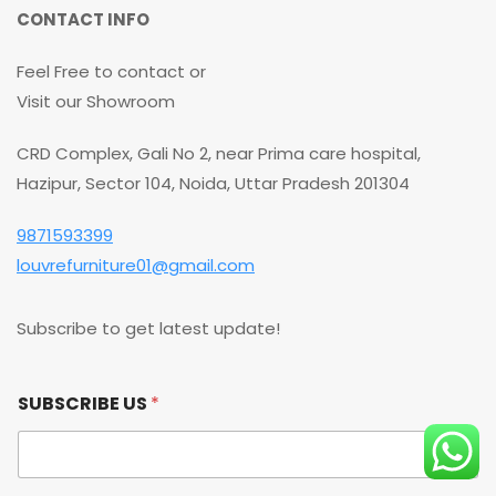
CONTACT INFO
Feel Free to contact or
Visit our Showroom
CRD Complex, Gali No 2, near Prima care hospital,
Hazipur, Sector 104, Noida, Uttar Pradesh 201304
9871593399
louvrefurniture01@gmail.com
Subscribe to get latest update!
S
SUBSCRIBE US
*
U
B
S
C
R