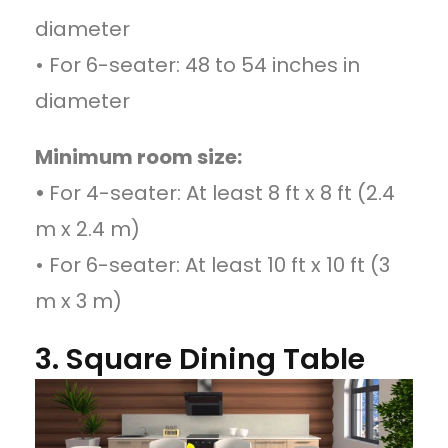
diameter
• For 6-seater: 48 to 54 inches in
diameter
Minimum room size:
•
For 4-seater: At least 8 ft x 8 ft (2.4
m x 2.4 m)
• For 6-seater: At least 10 ft x 10 ft (3
m x 3 m)
3. Square Dining Table