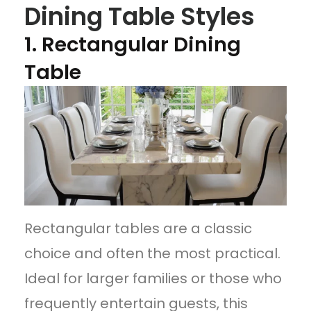
Dining Table Styles
1. Rectangular Dining
Table
Rectangular tables are a classic
choice and often the most practical.
Ideal for larger families or those who
frequently entertain guests, this