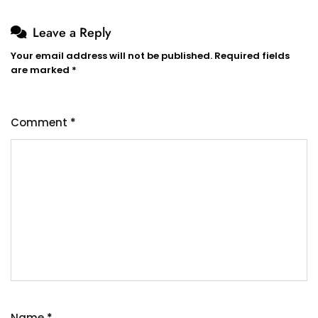
Leave a Reply
Your email address will not be published.
Required fields
are marked
*
Comment
*
Name
*