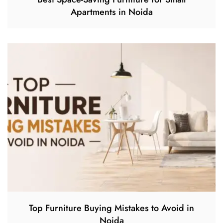
Apartments in Noida
Top Furniture Buying Mistakes to Avoid in
Noida