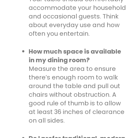
accommodate your household
and occasional guests. Think
about everyday use and how
often you entertain.
How much space is available
in my dining room?
Measure the area to ensure
there’s enough room to walk
around the table and pull out
chairs without obstruction. A
good rule of thumb is to allow
at least 36 inches of clearance
on all sides.