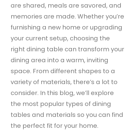
are shared, meals are savored, and
memories are made. Whether you’re
furnishing a new home or upgrading
your current setup, choosing the
right dining table can transform your
dining area into a warm, inviting
space. From different shapes to a
variety of materials, there’s a lot to
consider. In this blog, we’ll explore
the most popular types of dining
tables and materials so you can find
the perfect fit for your home.