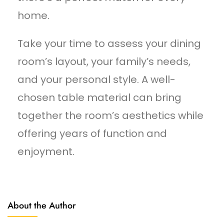
home.
Take your time to assess your dining
room’s layout, your family’s needs,
and your personal style. A well-
chosen table material can bring
together the room’s aesthetics while
offering years of function and
enjoyment.
About the Author