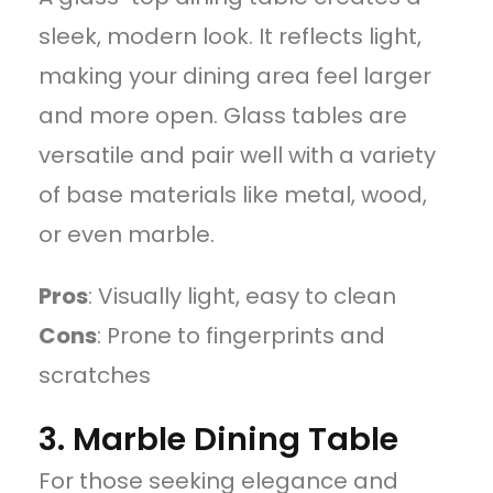
sleek, modern look. It reflects light,
making your dining area feel larger
and more open. Glass tables are
versatile and pair well with a variety
of base materials like metal, wood,
or even marble.
Pros
: Visually light, easy to clean
Cons
: Prone to fingerprints and
scratches
3. Marble Dining Table
For those seeking elegance and