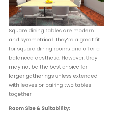
Square dining tables are modern
and symmetrical. They’re a great fit
for square dining rooms and offer a
balanced aesthetic. However, they
may not be the best choice for
larger gatherings unless extended
with leaves or pairing two tables
together.
Room Size & Suitability: