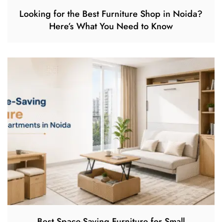
Looking for the Best Furniture Shop in Noida?
Here’s What You Need to Know
Best Space-Saving Furniture for Small