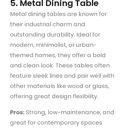
5. Metal Dining Table
Metal dining tables are known for
their industrial charm and
outstanding durability. Ideal for
modern, minimalist, or urban-
themed homes, they offer a bold
and clean look. These tables often
feature sleek lines and pair well with
other materials like wood or glass,
offering great design flexibility.
Pros:
Strong, low-maintenance, and
great for contemporary spaces