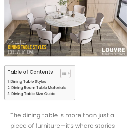
Table of Contents
Dining Table Styles
Dining Room Table Materials
Dining Table Size Guide
The dining table is more than just a
piece of furniture—it’s where stories