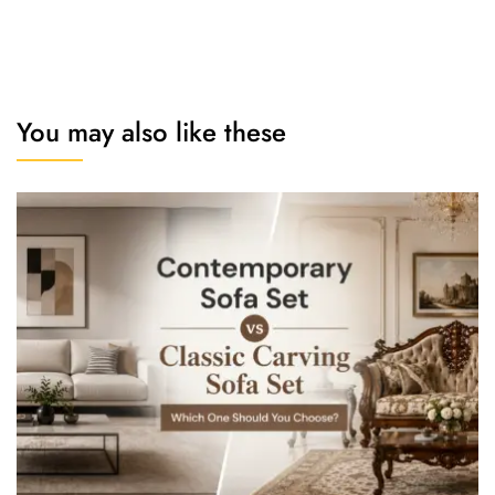
You may also like these