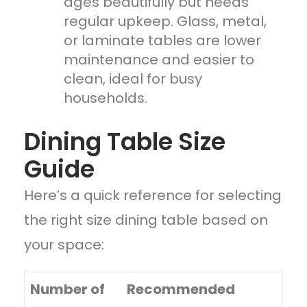
ages beautifully but needs
regular upkeep. Glass, metal,
or laminate tables are lower
maintenance and easier to
clean, ideal for busy
households.
Dining Table Size
Guide
Here’s a quick reference for selecting
the right size dining table based on
your space:
Number of
Recommended