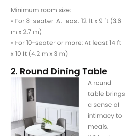
Minimum room size:
• For 8-seater: At least 12 ft x 9 ft (3.6
m x 2.7 m)
• For 10-seater or more: At least 14 ft
x 10 ft (4.2 m x 3 m)
2. Round Dining Table
A round
table brings
a sense of
intimacy to
meals.