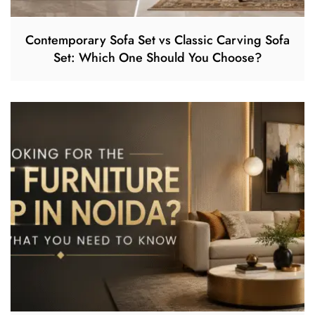
Contemporary Sofa Set vs Classic Carving Sofa
Set: Which One Should You Choose?