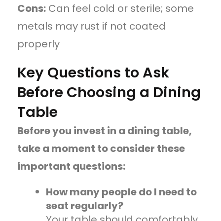
Cons:
Can feel cold or sterile; some
metals may rust if not coated
properly
Key Questions to Ask
Before Choosing a Dining
Table
Before you invest in a dining table,
take a moment to consider these
important questions:
How many people do I need to
seat regularly?
Your table should comfortably