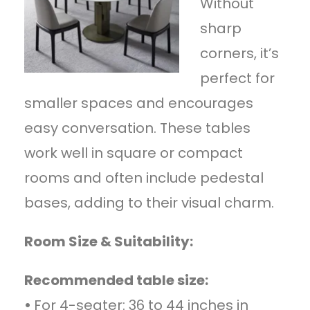
Without
sharp
corners, it’s
perfect for
smaller spaces and encourages
easy conversation. These tables
work well in square or compact
rooms and often include pedestal
bases, adding to their visual charm.
Room Size & Suitability:
Recommended table size:
•
For 4-seater: 36 to 44 inches in