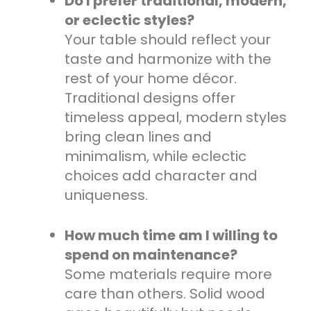
Do I prefer traditional, modern,
or eclectic styles?
Your table should reflect your
taste and harmonize with the
rest of your home décor.
Traditional designs offer
timeless appeal, modern styles
bring clean lines and
minimalism, while eclectic
choices add character and
uniqueness.
How much time am I willing to
spend on maintenance?
Some materials require more
care than others. Solid wood