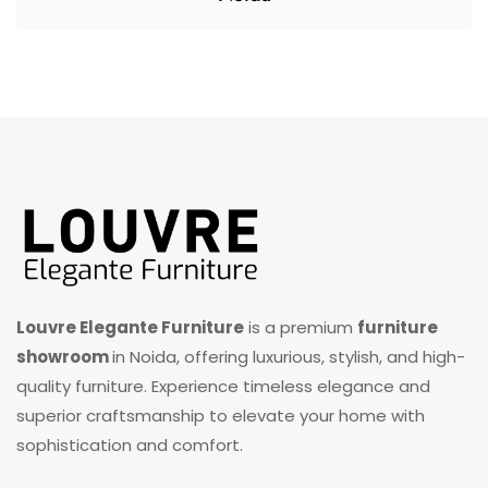
Louvre Elegante Furniture
is a premium
furniture
showroom
in Noida, offering luxurious, stylish, and high-
quality furniture. Experience timeless elegance and
superior craftsmanship to elevate your home with
sophistication and comfort.