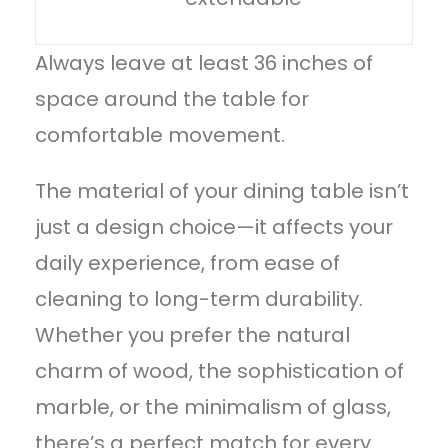
Always leave at least 36 inches of
space around the table for
comfortable movement.
The material of your
dining table
isn’t
just a design choice—it affects your
daily experience, from ease of
cleaning to long-term durability.
Whether you prefer the natural
charm of wood, the sophistication of
marble, or the minimalism of glass,
there’s a perfect match for every