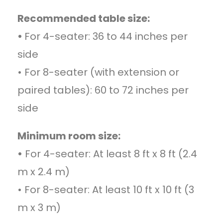
Recommended table size:
•
For 4-seater: 36 to 44 inches per
side
• For 8-seater (with extension or
paired tables): 60 to 72 inches per
side
Minimum room size:
•
For 4-seater: At least 8 ft x 8 ft (2.4
m x 2.4 m)
• For 8-seater: At least 10 ft x 10 ft (3
m x 3 m)