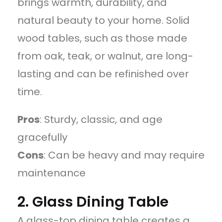
brings warmth, durability, and
natural beauty to your home. Solid
wood tables, such as those made
from oak, teak, or walnut, are long-
lasting and can be refinished over
time.
Pros
: Sturdy, classic, and age
gracefully
Cons
: Can be heavy and may require
maintenance
2. Glass Dining Table
A glass-top dining table creates a