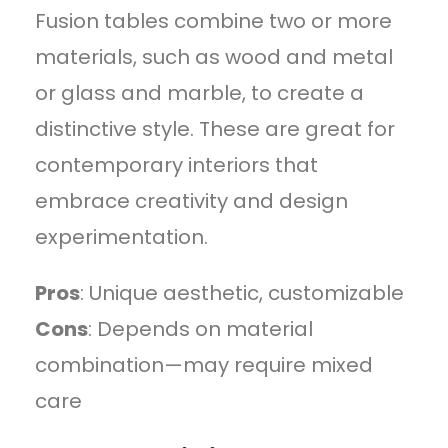
Fusion tables combine two or more
materials, such as wood and metal
or glass and marble, to create a
distinctive style. These are great for
contemporary interiors that
embrace creativity and design
experimentation.
Pros
: Unique aesthetic, customizable
Cons
: Depends on material
combination—may require mixed
care