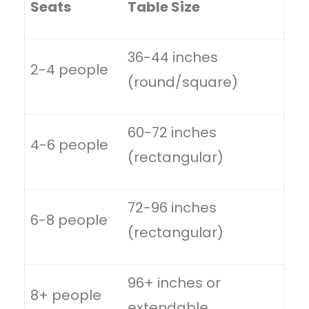
Seats
Table Size
36-44 inches
2-4 people
(round/square)
60-72 inches
4-6 people
(rectangular)
72-96 inches
6-8 people
(rectangular)
96+ inches or
8+ people
extendable