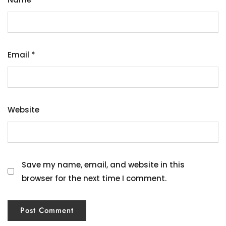
Email
*
Website
Save my name, email, and website in this
browser for the next time I comment.