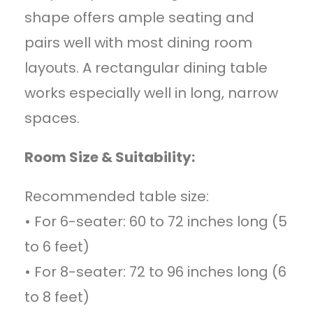
shape offers ample seating and
pairs well with most dining room
layouts. A rectangular dining table
works especially well in long, narrow
spaces.
Room Size & Suitability:
Recommended table size:
• For 6-seater: 60 to 72 inches long (5
to 6 feet)
• For 8-seater: 72 to 96 inches long (6
to 8 feet)