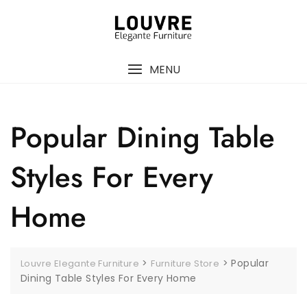
MENU
Popular Dining Table
Styles For Every
Home
>
>
Popular
Louvre Elegante Furniture
Furniture Store
Dining Table Styles For Every Home