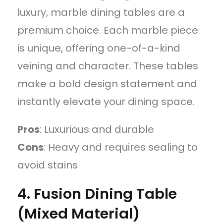
luxury, marble dining tables are a
premium choice. Each marble piece
is unique, offering one-of-a-kind
veining and character. These tables
make a bold design statement and
instantly elevate your dining space.
Pros
: Luxurious and durable
Cons
: Heavy and requires sealing to
avoid stains
4. Fusion Dining Table
(Mixed Material)