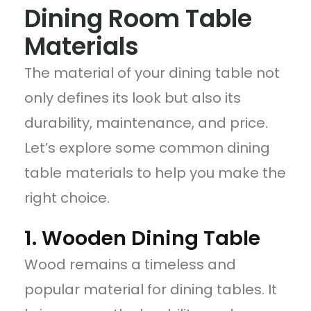
Dining Room Table
Materials
The material of your dining table not
only defines its look but also its
durability, maintenance, and price.
Let’s explore some common dining
table materials to help you make the
right choice.
1. Wooden Dining Table
Wood remains a timeless and
popular material for dining tables. It