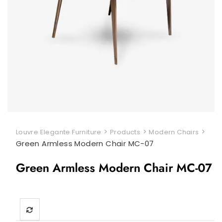
>
>
>
Louvre Elegante Furniture
Products
Modern Chairs
Green Armless Modern Chair MC-07
Green Armless Modern Chair MC-07