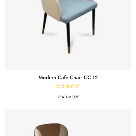
Modern Cafe Chair CC-12
R
a
READ MORE
t
e
d
0
o
u
t
o
f
5