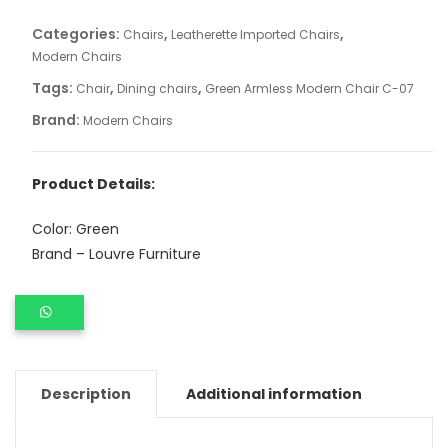
Categories:
,
,
Chairs
Leatherette Imported Chairs
Modern Chairs
Tags:
,
,
Chair
Dining chairs
Green Armless Modern Chair C-07
Brand:
Modern Chairs
Product Details:
Color: Green
Brand – Louvre Furniture
Description
Additional information