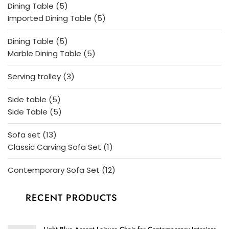
5
Dining Table
5
products
5
Imported Dining Table
5
products
5
Dining Table
5
products
5
Marble Dining Table
5
products
3
Serving trolley
3
products
5
Side table
5
products
5
Side Table
5
products
13
Sofa set
13
products
1
Classic Carving Sofa Set
1
product
12
Contemporary Sofa Set
12
products
RECENT PRODUCTS