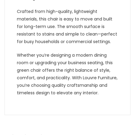
Crafted from high-quality, lightweight
materials, this chair is easy to move and built
for long-term use. The smooth surface is
resistant to stains and simple to clean—perfect
for busy households or commercial settings.
Whether you’re designing a modern dining
room or upgrading your business seating, this
green chair offers the right balance of style,
comfort, and practicality. With Louvre Furniture,
you’re choosing quality craftsmanship and
timeless design to elevate any interior.