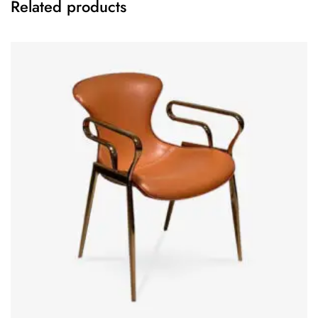
Related products