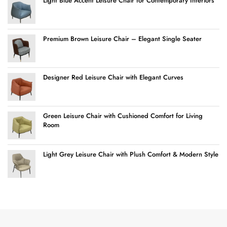
Light Blue Accent Leisure Chair for Contemporary Interiors
Premium Brown Leisure Chair – Elegant Single Seater
Designer Red Leisure Chair with Elegant Curves
Green Leisure Chair with Cushioned Comfort for Living
Room
Light Grey Leisure Chair with Plush Comfort & Modern Style