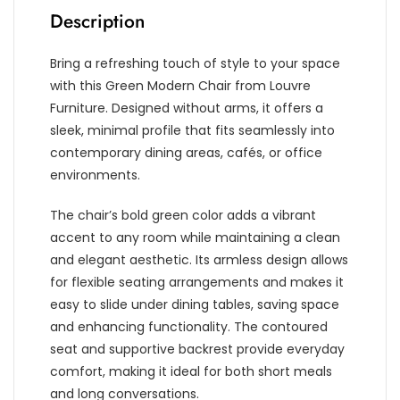
Description
Bring a refreshing touch of style to your space
with this Green Modern Chair from Louvre
Furniture. Designed without arms, it offers a
sleek, minimal profile that fits seamlessly into
contemporary dining areas, cafés, or office
environments.
The chair’s bold green color adds a vibrant
accent to any room while maintaining a clean
and elegant aesthetic. Its armless design allows
for flexible seating arrangements and makes it
easy to slide under dining tables, saving space
and enhancing functionality. The contoured
seat and supportive backrest provide everyday
comfort, making it ideal for both short meals
and long conversations.