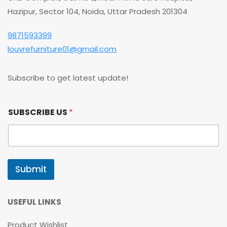
Hazipur, Sector 104, Noida, Uttar Pradesh 201304
9871593399
louvrefurniture01@gmail.com
Subscribe to get latest update!
S
SUBSCRIBE US
*
U
B
S
C
R
I
Submit
B
E
S
U
USEFUL LINKS
B
S
Product Wishlist