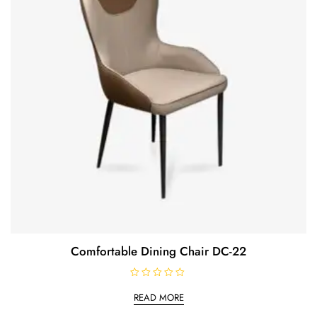
Comfortable Dining Chair DC-22
R
a
READ MORE
t
e