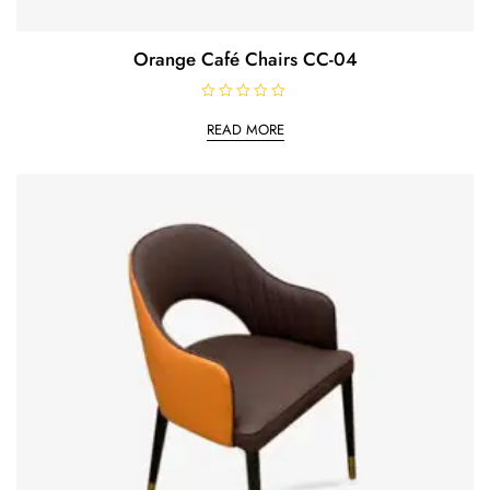
Orange Café Chairs CC-04
R
a
READ MORE
t
e
d
0
o
u
t
o
f
5