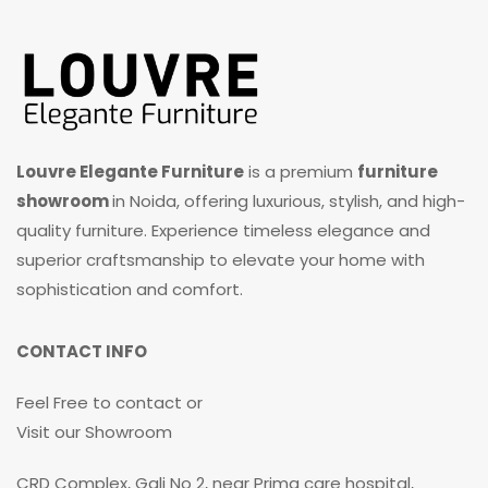
Louvre Elegante Furniture
is a premium
furniture
showroom
in Noida, offering luxurious, stylish, and high-
quality furniture. Experience timeless elegance and
superior craftsmanship to elevate your home with
sophistication and comfort.
CONTACT INFO
Feel Free to contact or
Visit our Showroom
CRD Complex, Gali No 2, near Prima care hospital,