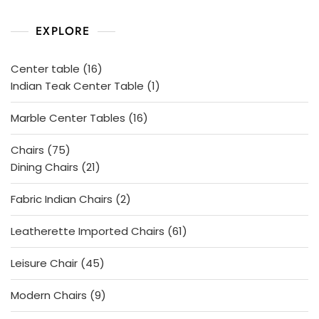
d
0
o
EXPLORE
u
t
o
f
5
16
Center table
16
products
1
Indian Teak Center Table
1
product
16
Marble Center Tables
16
products
75
Chairs
75
products
21
Dining Chairs
21
products
2
Fabric Indian Chairs
2
products
61
Leatherette Imported Chairs
61
products
45
Leisure Chair
45
products
9
Modern Chairs
9
products