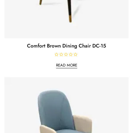
Comfort Brown Dining Chair DC-15
R
a
READ MORE
t
e
d
0
o
u
t
o
f
5