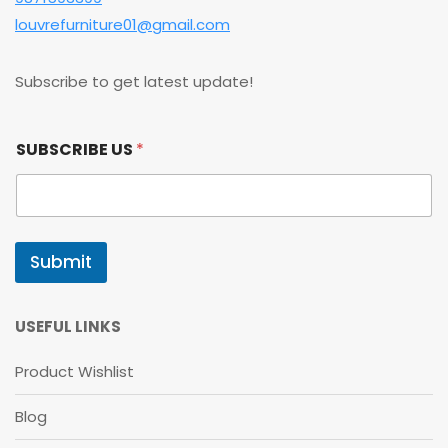
louvrefurniture01@gmail.com
Subscribe to get latest update!
*
SUBSCRIBE US
*
*
*
Submit
USEFUL LINKS
Product Wishlist
Blog