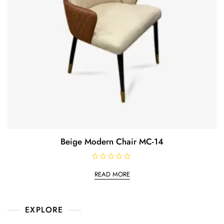
Beige Modern Chair MC-14
R
a
READ MORE
t
e
d
0
o
EXPLORE
u
t
o