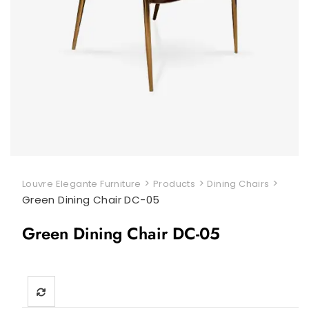
>
>
>
Louvre Elegante Furniture
Products
Dining Chairs
Green Dining Chair DC-05
Green Dining Chair DC-05