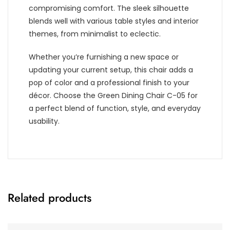
compromising comfort. The sleek silhouette
blends well with various table styles and interior
themes, from minimalist to eclectic.
Whether you’re furnishing a new space or
updating your current setup, this chair adds a
pop of color and a professional finish to your
décor. Choose the Green Dining Chair C-05 for
a perfect blend of function, style, and everyday
usability.
Related products