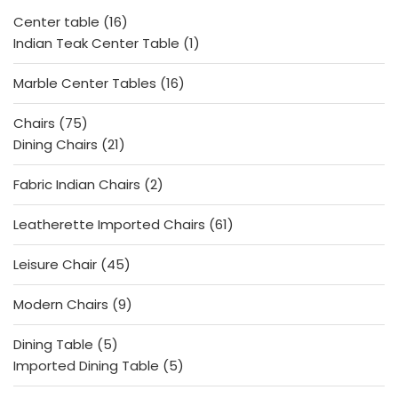
f
5
16
Center table
16
products
1
Indian Teak Center Table
1
product
16
Marble Center Tables
16
products
75
Chairs
75
products
21
Dining Chairs
21
products
2
Fabric Indian Chairs
2
products
61
Leatherette Imported Chairs
61
products
45
Leisure Chair
45
products
9
Modern Chairs
9
products
5
Dining Table
5
products
5
Imported Dining Table
5
products