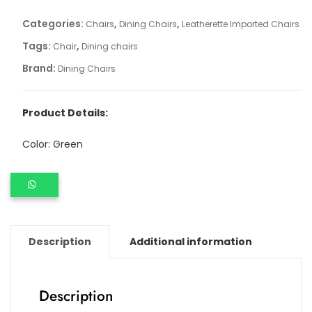
Categories:
,
,
Chairs
Dining Chairs
Leatherette Imported Chairs
Tags:
,
Chair
Dining chairs
Brand:
Dining Chairs
Product Details:
Color: Green
Description
Additional information
Description