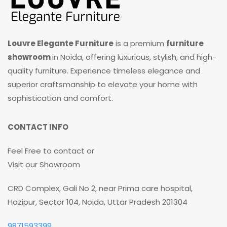
Louvre Elegante Furniture
is a premium
furniture
showroom
in Noida, offering luxurious, stylish, and high-
quality furniture. Experience timeless elegance and
superior craftsmanship to elevate your home with
sophistication and comfort.
CONTACT INFO
Feel Free to contact or
Visit our Showroom
CRD Complex, Gali No 2, near Prima care hospital,
Hazipur, Sector 104, Noida, Uttar Pradesh 201304
9871593399