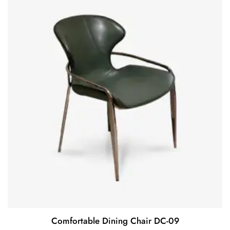
Comfortable Dining Chair DC-09