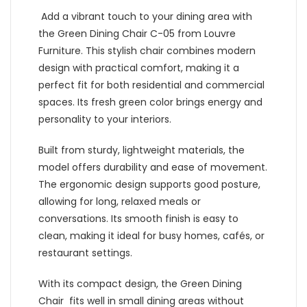
Add a vibrant touch to your dining area with
the Green Dining Chair C-05 from Louvre
Furniture. This stylish chair combines modern
design with practical comfort, making it a
perfect fit for both residential and commercial
spaces. Its fresh green color brings energy and
personality to your interiors.
Built from sturdy, lightweight materials, the
model offers durability and ease of movement.
The ergonomic design supports good posture,
allowing for long, relaxed meals or
conversations. Its smooth finish is easy to
clean, making it ideal for busy homes, cafés, or
restaurant settings.
With its compact design, the Green Dining
Chair fits well in small dining areas without