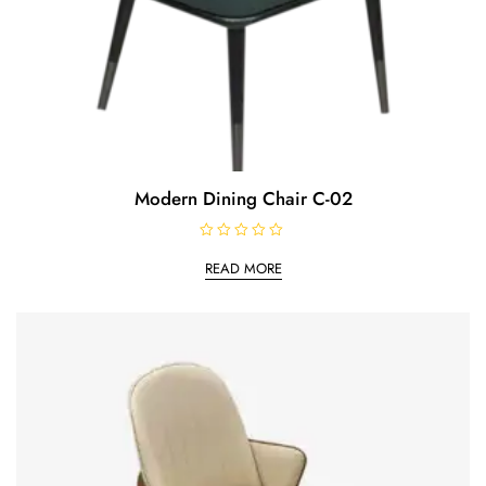
Modern Dining Chair C-02
R
a
READ MORE
t
e
d
0
o
u
t
o
f
5