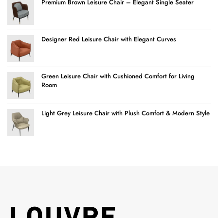
Premium Brown Leisure Chair – Elegant Single Seater
Designer Red Leisure Chair with Elegant Curves
Green Leisure Chair with Cushioned Comfort for Living
Room
Light Grey Leisure Chair with Plush Comfort & Modern Style