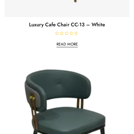
Luxury Cafe Chair CC-13 – White
R
a
READ MORE
t
e
d
0
o
u
t
o
f
5