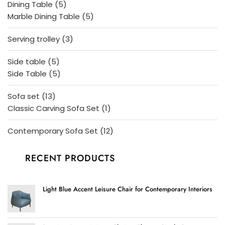
5
Dining Table
5
products
5
Marble Dining Table
5
products
3
Serving trolley
3
products
5
Side table
5
products
5
Side Table
5
products
13
Sofa set
13
products
1
Classic Carving Sofa Set
1
product
12
Contemporary Sofa Set
12
products
RECENT PRODUCTS
Light Blue Accent Leisure Chair for Contemporary Interiors