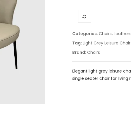
Categories:
Chairs
,
Leather
Tag:
Light Grey Leisure Chair
Brand:
Chairs
Elegant light grey leisure ch
single seater chair for livin