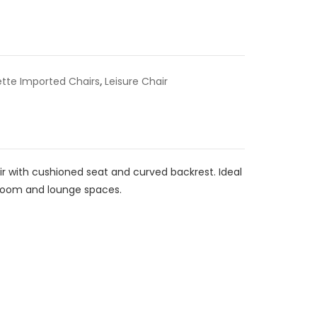
ette Imported Chairs
,
Leisure Chair
air with cushioned seat and curved backrest. Ideal
g room and lounge spaces.