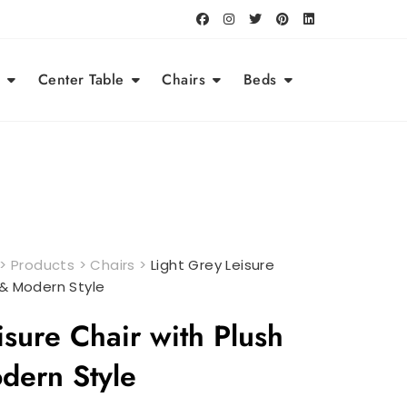
Center Table
Chairs
Beds
>
Products
>
Chairs
>
Light Grey Leisure
 & Modern Style
isure Chair with Plush
dern Style