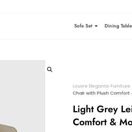
Sofa Set
Dining Table
Louvre Elegante Furniture
Chair with Plush Comfort
Light Grey Le
Comfort & Mo