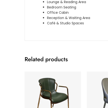
Lounge & Reading Area
Bedroom Seating
Office Cabin
Reception & Waiting Area
Café & Studio Spaces
Related products