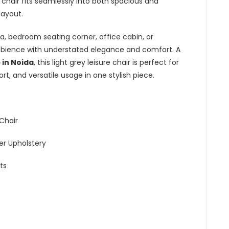
e chair fits seamlessly into both spacious and
layout.
a, bedroom seating corner, office cabin, or
ambience with understated elegance and comfort. A
 in Noida
, this light grey leisure chair is perfect for
t, and versatile usage in one stylish piece.
Chair
r Upholstery
ts