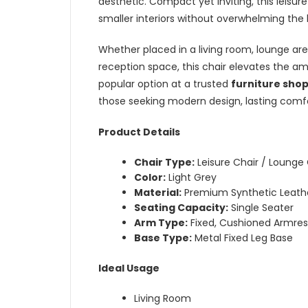
aesthetic. Compact yet inviting, this leisur
smaller interiors without overwhelming the 
Whether placed in a living room, lounge are
reception space, this chair elevates the 
popular option at a trusted
furniture shop
those seeking modern design, lasting comfor
Product Details
Chair Type:
Leisure Chair / Lounge 
Color:
Light Grey
Material:
Premium Synthetic Leathe
Seating Capacity:
Single Seater
Arm Type:
Fixed, Cushioned Armres
Base Type:
Metal Fixed Leg Base
Ideal Usage
Living Room