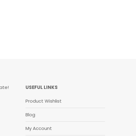
ate!
USEFUL LINKS
Product Wishlist
Blog
My Account