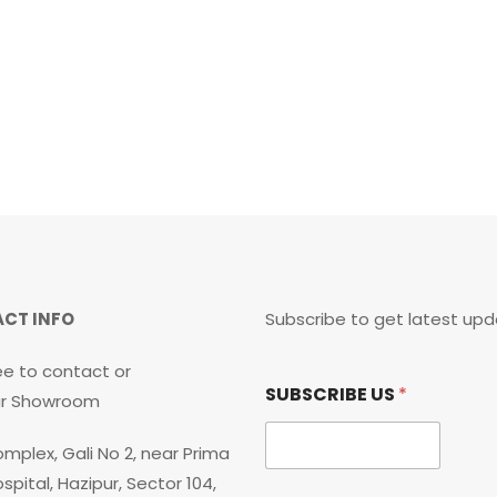
CT INFO
Subscribe to get latest upd
ee to contact or
*
SUBSCRIBE US
*
U
our Showroom
S
S
mplex, Gali No 2, near Prima
U
B
spital, Hazipur, Sector 104,