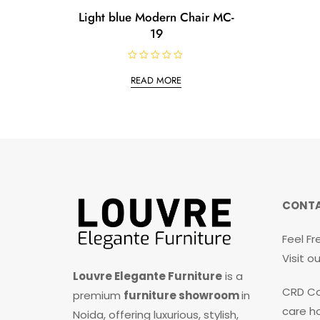
Light blue Modern Chair MC-
19
R
a
READ MORE
t
e
d
0
o
u
t
o
f
5
CONTA
Feel Fr
Visit 
Louvre Elegante Furniture
is a
CRD Co
premium
furniture showroom
in
care ho
Noida, offering luxurious, stylish,