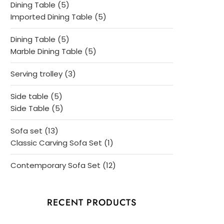
5
Dining Table
5
products
5
Imported Dining Table
5
products
5
Dining Table
5
products
5
Marble Dining Table
5
products
3
Serving trolley
3
products
5
Side table
5
products
5
Side Table
5
products
13
Sofa set
13
products
1
Classic Carving Sofa Set
1
product
12
Contemporary Sofa Set
12
products
RECENT PRODUCTS