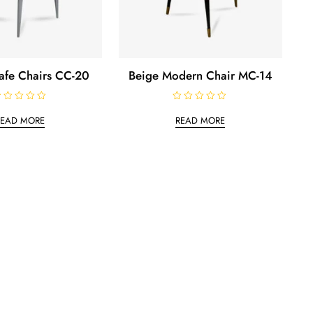
Cafe Chairs CC-20
Beige Modern Chair MC-14
R
a
READ MORE
READ MORE
t
e
d
0
o
u
t
o
f
5