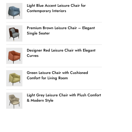
Light Blue Accent Leisure Chair for
Contemporary Interiors
Premium Brown Leisure Chair – Elegant
Single Seater
Designer Red Leisure Chair with Elegant
Curves
Green Leisure Chair with Cushioned
Comfort for Living Room
Light Grey Leisure Chair with Plush Comfort
& Modern Style