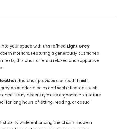
nto your space with this refined
Light Grey
modern interiors. Featuring a generously cushioned
mrests, this chair offers a relaxed and supportive
e.
 leather
, the chair provides a smooth finish,
t grey color adds a calm and sophisticated touch,
n, and luxury décor styles. Its ergonomic structure
l for long hours of sitting, reading, or casual
 stability while enhancing the chair’s modern