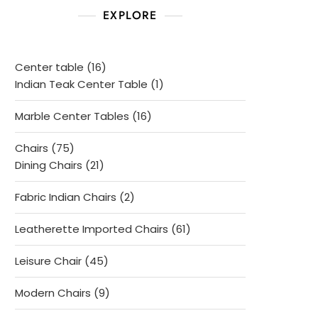
EXPLORE
16
Center table
16
products
1
Indian Teak Center Table
1
product
16
Marble Center Tables
16
products
75
Chairs
75
products
21
Dining Chairs
21
products
2
Fabric Indian Chairs
2
products
61
Leatherette Imported Chairs
61
products
45
Leisure Chair
45
products
9
Modern Chairs
9
products