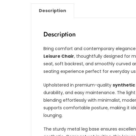
Description
Description
Bring comfort and contemporary elegance i
Leisure Chair
, thoughtfully designed for 
seat, soft backrest, and smoothly curved ar
seating experience perfect for everyday us
Upholstered in premium-quality
synthetic
durability, and easy maintenance. The ligh
blending effortlessly with minimalist, moder
supports comfortable posture, making it idea
lounging.
The sturdy metal leg base ensures excellent