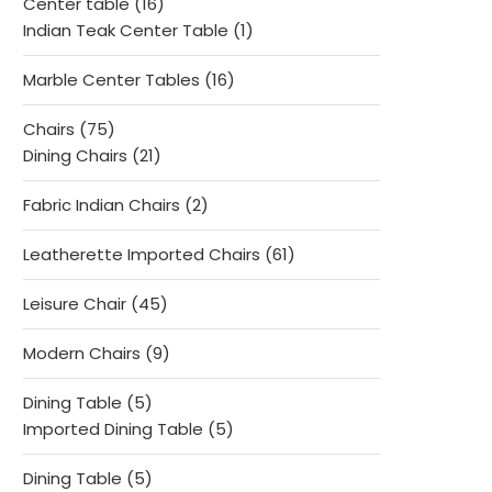
16
Center table
16
products
1
Indian Teak Center Table
1
product
16
Marble Center Tables
16
products
75
Chairs
75
products
21
Dining Chairs
21
products
2
Fabric Indian Chairs
2
products
61
Leatherette Imported Chairs
61
products
45
Leisure Chair
45
products
9
Modern Chairs
9
products
5
Dining Table
5
products
5
Imported Dining Table
5
products
5
Dining Table
5