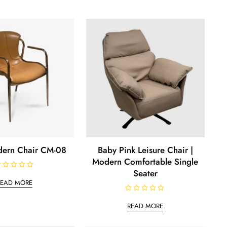
ern Chair CM-08
Baby Pink Leisure Chair |
Modern Comfortable Single
Seater
READ MORE
R
a
READ MORE
t
e
d