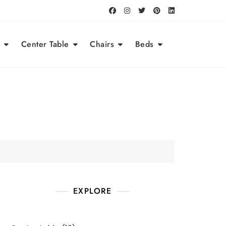
Center Table
Chairs
Beds
EXPLORE