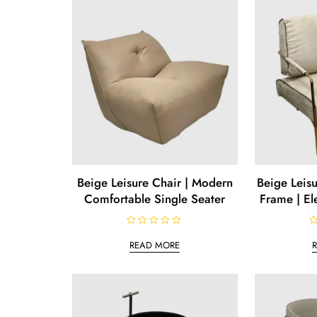
u
o
t
f
o
5
f
5
Beige Leisure Chair | Modern
Beige Leisu
Comfortable Single Seater
Frame | El
R
R
a
a
READ MORE
t
t
e
e
d
d
0
0
o
o
u
u
t
t
o
o
f
f