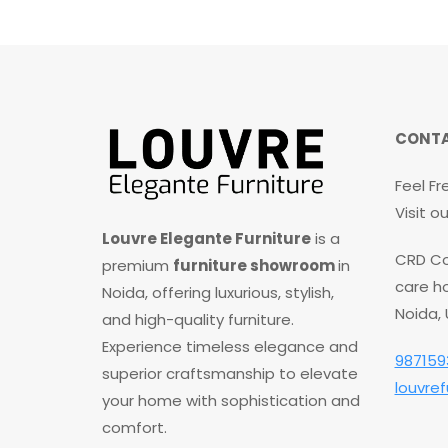
CONTA
Feel Fr
Visit 
Louvre Elegante Furniture
is a
CRD Co
premium
furniture showroom
in
care ho
Noida, offering luxurious, stylish,
Noida,
and high-quality furniture.
Experience timeless elegance and
987159
superior craftsmanship to elevate
louvre
your home with sophistication and
comfort.