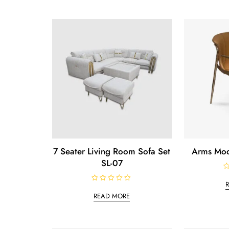
7 Seater Living Room Sofa Set
Arms Mod
SL-07
R
a
R
t
a
e
READ MORE
t
d
e
0
d
o
0
u
o
t