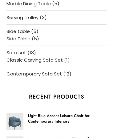
products
5
Marble Dining Table
5
products
3
Serving trolley
3
products
5
Side table
5
products
5
Side Table
5
products
13
Sofa set
13
products
1
Classic Carving Sofa Set
1
product
12
Contemporary Sofa Set
12
products
RECENT PRODUCTS
Light Blue Accent Leisure Chair for
Contemporary Interiors