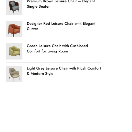
Premium Brown Leisure Chair – Elegant
Single Seater
Designer Red Leisure Chair with Elegant
Curves
Green Leisure Chair with Cushioned
Comfort for Living Room
Light Grey Leisure Chair with Plush Comfort
& Modern Style