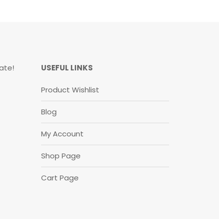
ate!
USEFUL LINKS
Product Wishlist
Blog
My Account
Shop Page
Cart Page