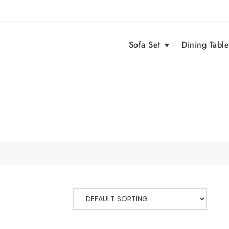
Sofa Set
Dining Table