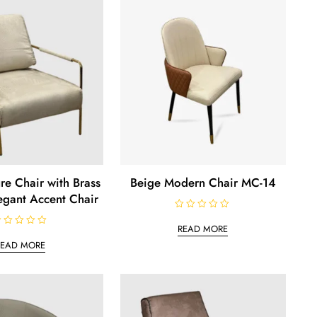
0
o
u
t
o
f
5
re Chair with Brass
Beige Modern Chair MC-14
egant Accent Chair
R
a
READ MORE
t
e
READ MORE
d
0
o
u
t
o
f
5