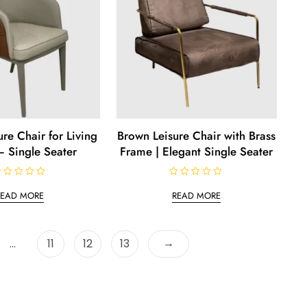
re Chair for Living
Brown Leisure Chair with Brass
 Single Seater
Frame | Elegant Single Seater
R
a
READ MORE
READ MORE
t
e
d
0
o
→
…
11
12
13
u
t
o
f
5