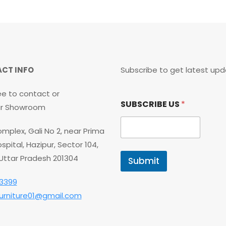
CT INFO
Subscribe to get latest upd
ee to contact or
S
SUBSCRIBE US
*
U
our Showroom
B
S
mplex, Gali No 2, near Prima
C
R
spital, Hazipur, Sector 104,
I
 Uttar Pradesh 201304
Submit
B
E
3399
U
S
furniture01@gmail.com
U
S