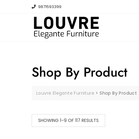
Skip
9871593399
to
content
Shop By Product
Louvre Elegante Furniture
>
Shop By Product
SHOWING 1–9 OF 117 RESULTS