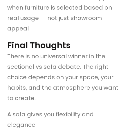
when furniture is selected based on
real usage — not just showroom
appeal
Final Thoughts
There is no universal winner in the
sectional vs sofa debate. The right
choice depends on your space, your
habits, and the atmosphere you want
to create.
A sofa gives you flexibility and
elegance.