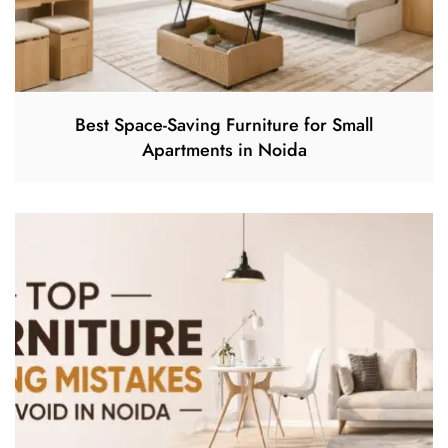
Best Space-Saving Furniture for Small
Apartments in Noida