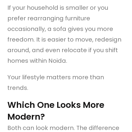
If your household is smaller or you
prefer rearranging furniture
occasionally, a sofa gives you more
freedom. It is easier to move, redesign
around, and even relocate if you shift
homes within Noida.
Your lifestyle matters more than
trends.
Which One Looks More
Modern?
Both can look modern. The difference