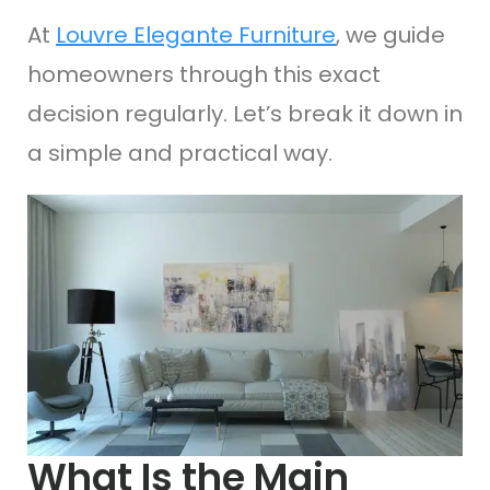
At
Louvre Elegante Furniture
, we guide
homeowners through this exact
decision regularly. Let’s break it down in
a simple and practical way.
What Is the Main