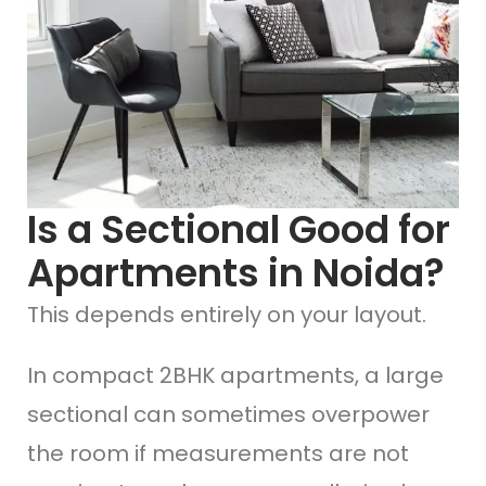
Is a Sectional Good for
Apartments in Noida?
This depends entirely on your layout.
In compact 2BHK apartments, a large
sectional can sometimes overpower
the room if measurements are not