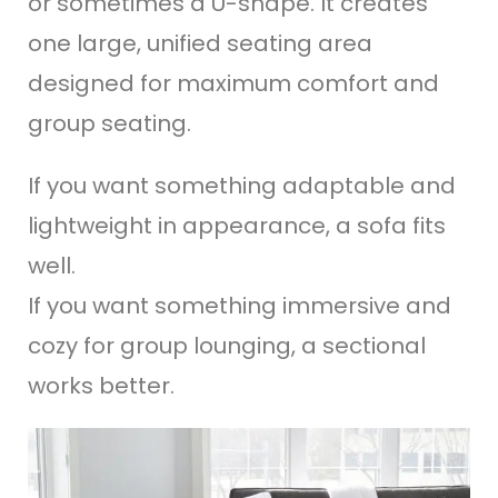
or sometimes a U-shape. It creates
one large, unified seating area
designed for maximum comfort and
group seating.
If you want something adaptable and
lightweight in appearance, a sofa fits
well.
If you want something immersive and
cozy for group lounging, a sectional
works better.