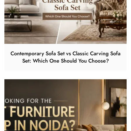
Contemporary Sofa Set vs Classic Carving Sofa
Set: Which One Should You Choose?