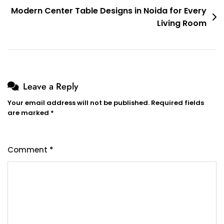
Modern Center Table Designs in Noida for Every
Living Room
Leave a Reply
Your email address will not be published.
Required fields
are marked
*
Comment
*