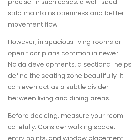
precise. In such cases, a well-sized
sofa maintains openness and better
movement flow.
However, in spacious living rooms or
open floor plans common in newer
Noida developments, a sectional helps
define the seating zone beautifully. It
can even act as a subtle divider
between living and dining areas.
Before deciding, measure your room
carefully. Consider walking space,
entry points, and window placement.