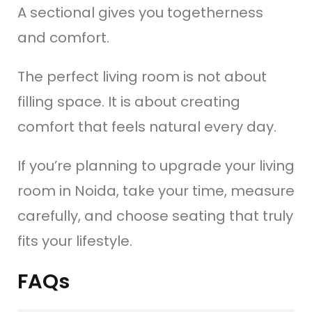
A sectional gives you togetherness
and comfort.
The perfect living room is not about
filling space. It is about creating
comfort that feels natural every day.
If you’re planning to upgrade your living
room in Noida, take your time, measure
carefully, and choose seating that truly
fits your lifestyle.
FAQs