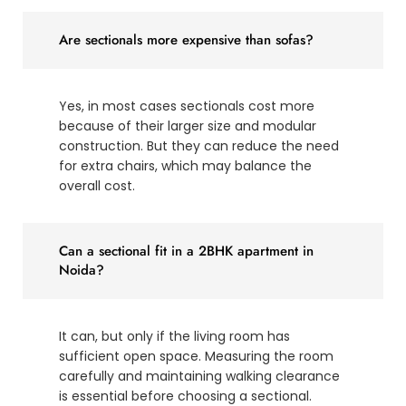
Are sectionals more expensive than sofas?
Yes, in most cases sectionals cost more
because of their larger size and modular
construction. But they can reduce the need
for extra chairs, which may balance the
overall cost.
Can a sectional fit in a 2BHK apartment in
Noida?
It can, but only if the living room has
sufficient open space. Measuring the room
carefully and maintaining walking clearance
is essential before choosing a sectional.