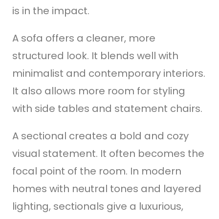
is in the impact.
A sofa offers a cleaner, more
structured look. It blends well with
minimalist and contemporary interiors.
It also allows more room for styling
with side tables and statement chairs.
A sectional creates a bold and cozy
visual statement. It often becomes the
focal point of the room. In modern
homes with neutral tones and layered
lighting, sectionals give a luxurious,