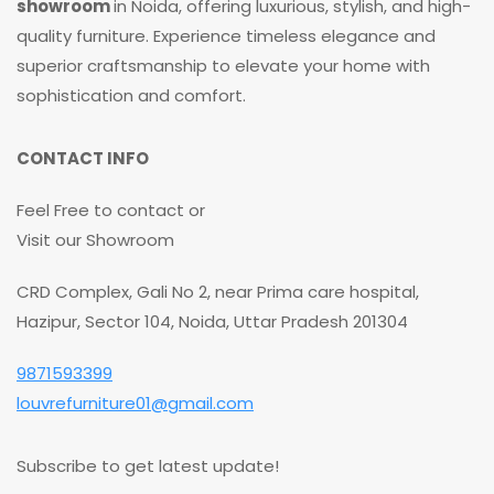
showroom
in Noida, offering luxurious, stylish, and high-
quality furniture. Experience timeless elegance and
superior craftsmanship to elevate your home with
sophistication and comfort.
CONTACT INFO
Feel Free to contact or
Visit our Showroom
CRD Complex, Gali No 2, near Prima care hospital,
Hazipur, Sector 104, Noida, Uttar Pradesh 201304
9871593399
louvrefurniture01@gmail.com
Subscribe to get latest update!