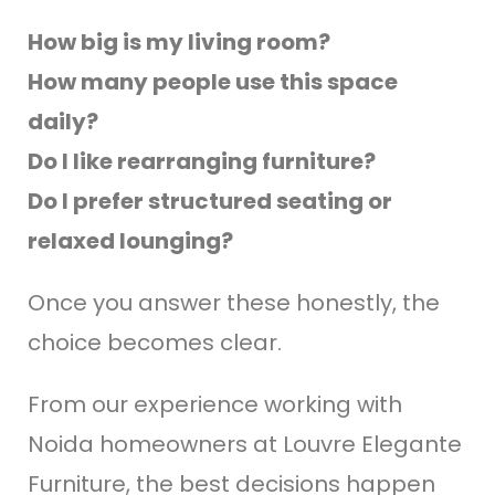
How big is my living room?
How many people use this space
daily?
Do I like rearranging furniture?
Do I prefer structured seating or
relaxed lounging?
Once you answer these honestly, the
choice becomes clear.
From our experience working with
Noida homeowners at Louvre Elegante
Furniture, the best decisions happen