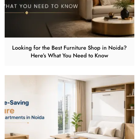
Looking for the Best Furniture Shop in Noida?
Here’s What You Need to Know