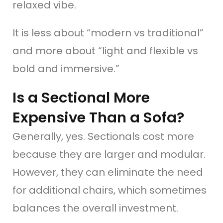
relaxed vibe.
It is less about “modern vs traditional”
and more about “light and flexible vs
bold and immersive.”
Is a Sectional More
Expensive Than a Sofa?
Generally, yes. Sectionals cost more
because they are larger and modular.
However, they can eliminate the need
for additional chairs, which sometimes
balances the overall investment.