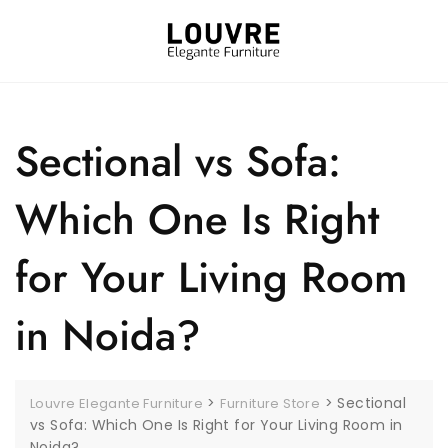
Sectional vs Sofa:
Which One Is Right
for Your Living Room
in Noida?
>
>
Sectional
Louvre Elegante Furniture
Furniture Store
vs Sofa: Which One Is Right for Your Living Room in
Noida?