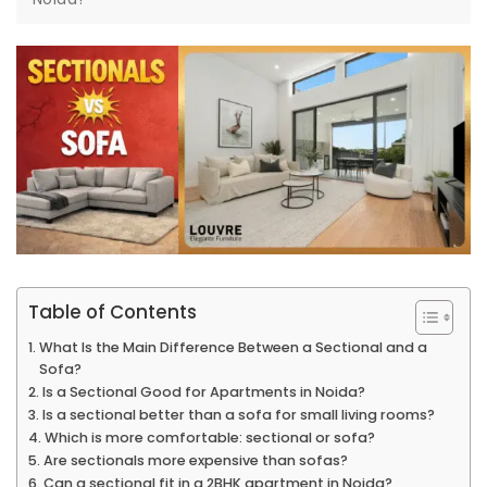
Table of Contents
What Is the Main Difference Between a Sectional and a
Sofa?
Is a Sectional Good for Apartments in Noida?
Is a sectional better than a sofa for small living rooms?
Which is more comfortable: sectional or sofa?
Are sectionals more expensive than sofas?
Can a sectional fit in a 2BHK apartment in Noida?