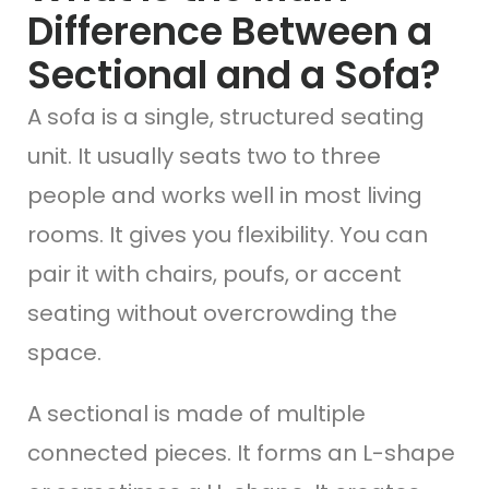
Difference Between a
Sectional and a Sofa?
A sofa is a single, structured seating
unit. It usually seats two to three
people and works well in most living
rooms. It gives you flexibility. You can
pair it with chairs, poufs, or accent
seating without overcrowding the
space.
A sectional is made of multiple
connected pieces. It forms an L-shape