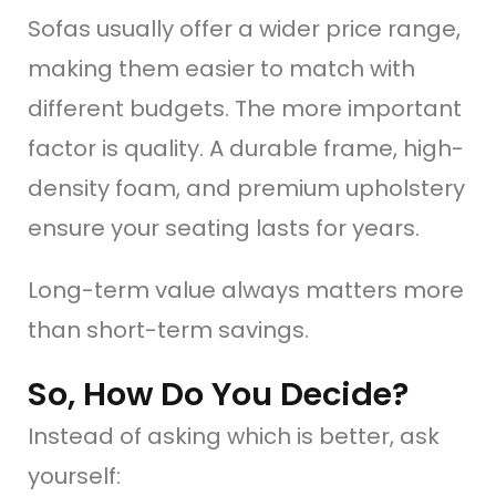
Sofas usually offer a wider price range,
making them easier to match with
different budgets. The more important
factor is quality. A durable frame, high-
density foam, and premium upholstery
ensure your seating lasts for years.
Long-term value always matters more
than short-term savings.
So, How Do You Decide?
Instead of asking which is better, ask
yourself: