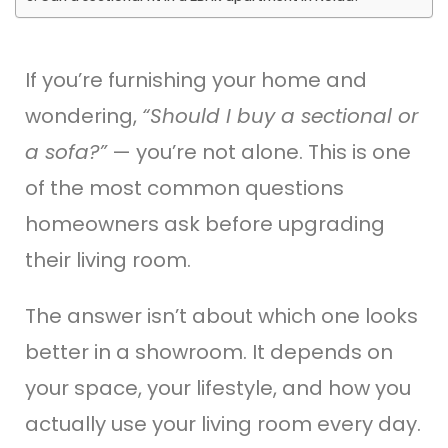
If you’re furnishing your home and
wondering,
“Should I buy a sectional or
a sofa?”
— you’re not alone. This is one
of the most common questions
homeowners ask before upgrading
their living room.
The answer isn’t about which one looks
better in a showroom. It depends on
your space, your lifestyle, and how you
actually use your living room every day.