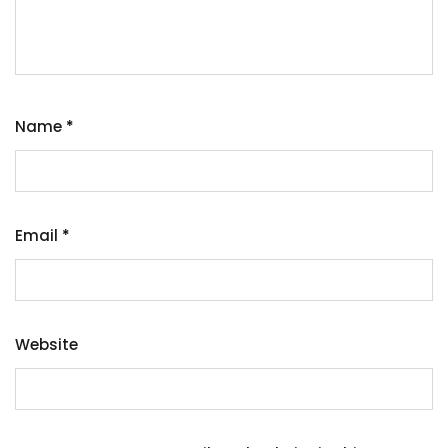
Name
*
Email
*
Website