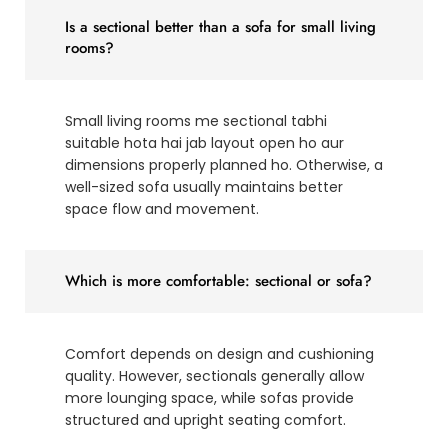
Is a sectional better than a sofa for small living
rooms?
Small living rooms me sectional tabhi
suitable hota hai jab layout open ho aur
dimensions properly planned ho. Otherwise, a
well-sized sofa usually maintains better
space flow and movement.
Which is more comfortable: sectional or sofa?
Comfort depends on design and cushioning
quality. However, sectionals generally allow
more lounging space, while sofas provide
structured and upright seating comfort.