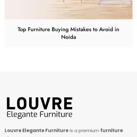
Top Furniture Buying Mistakes to Avoid in
Noida
Louvre Elegante Furniture
is a premium
furniture