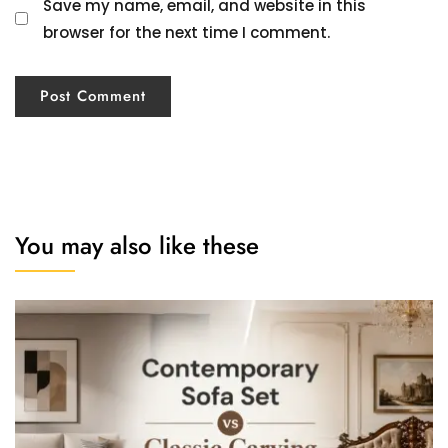
Save my name, email, and website in this
browser for the next time I comment.
You may also like these