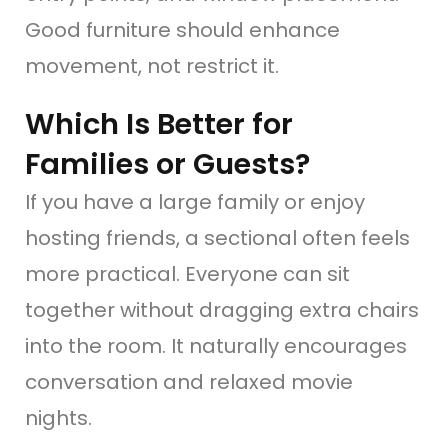
Good furniture should enhance
movement, not restrict it.
Which Is Better for
Families or Guests?
If you have a large family or enjoy
hosting friends, a sectional often feels
more practical. Everyone can sit
together without dragging extra chairs
into the room. It naturally encourages
conversation and relaxed movie
nights.