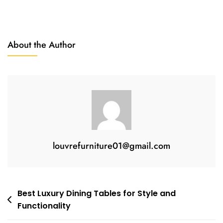
About the Author
louvrefurniture01@gmail.com
Best Luxury Dining Tables for Style and
Functionality