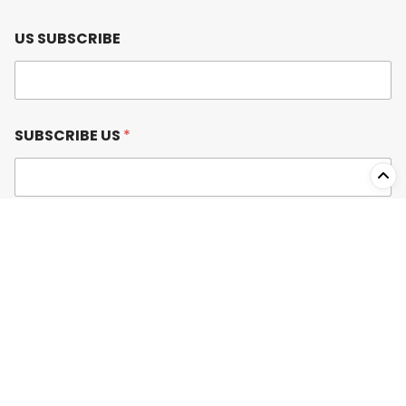
US SUBSCRIBE
SUBSCRIBE US
*
Submit
USEFUL LINKS
Product Wishlist
Blog