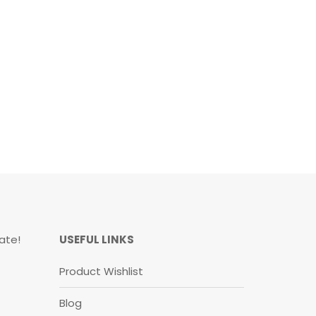
ate!
USEFUL LINKS
Product Wishlist
Blog