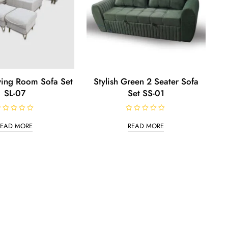
iving Room Sofa Set
Stylish Green 2 Seater Sofa
SL-07
Set SS-01
R
a
READ MORE
READ MORE
t
e
d
0
o
u
t
o
f
5