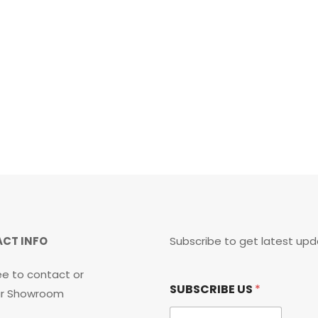
CT INFO
Subscribe to get latest upd
ee to contact or
*
SUBSCRIBE US
*
S
our Showroom
U