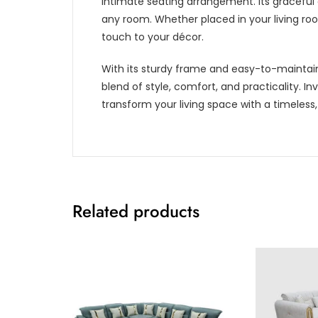
intimate seating arrangement. Its graceful 
any room. Whether placed in your living roo
touch to your décor.
With its sturdy frame and easy-to-maintain
blend of style, comfort, and practicality. In
transform your living space with a timeless,
Related products