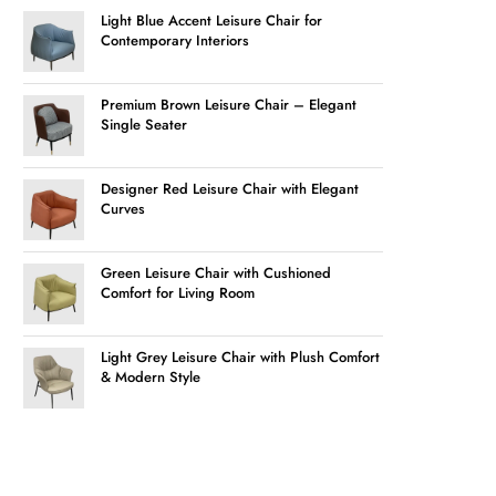
Light Blue Accent Leisure Chair for
Contemporary Interiors
Premium Brown Leisure Chair – Elegant
Single Seater
Designer Red Leisure Chair with Elegant
Curves
Green Leisure Chair with Cushioned
Comfort for Living Room
Light Grey Leisure Chair with Plush Comfort
& Modern Style