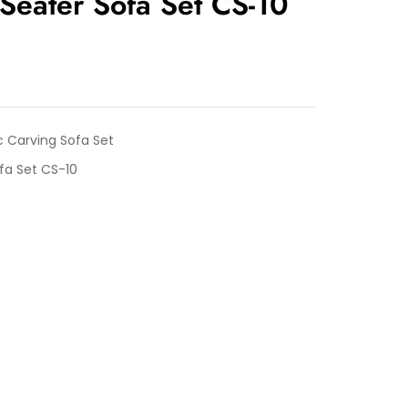
Seater Sofa Set CS-10
c Carving Sofa Set
fa Set CS-10