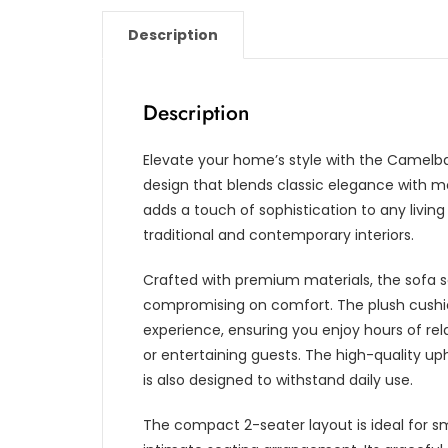
Description
Description
Elevate your home’s style with the Camelba
design that blends classic elegance with 
adds a touch of sophistication to any living
traditional and contemporary interiors.
Crafted with premium materials, the sofa se
compromising on comfort. The plush cushio
experience, ensuring you enjoy hours of rel
or entertaining guests. The high-quality up
is also designed to withstand daily use.
The compact 2-seater layout is ideal for sm