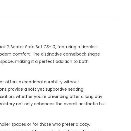
ck 2 Seater Sofa Set CS-10, featuring a timeless
modern comfort. The distinctive camelback shape
 space, making it a perfect addition to both
t offers exceptional durability without
ns provide a soft yet supportive seating
axation, whether you’re unwinding after a long day
holstery not only enhances the overall aesthetic but
aller spaces or for those who prefer a cozy,