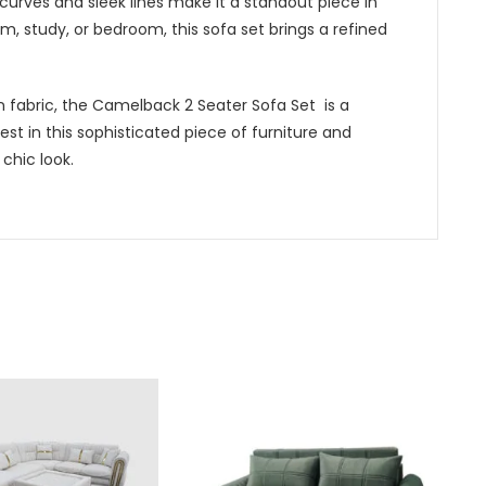
curves and sleek lines make it a standout piece in
m, study, or bedroom, this sofa set brings a refined
 fabric, the Camelback 2 Seater Sofa Set is a
vest in this sophisticated piece of furniture and
 chic look.