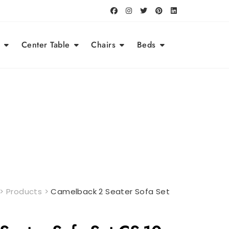
Center Table
Chairs
Beds
>
Products
>
Camelback 2 Seater Sofa Set