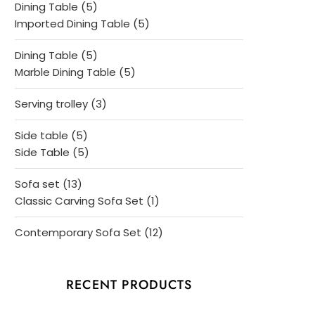
5
Dining Table
5
products
5
Imported Dining Table
5
products
5
Dining Table
5
products
5
Marble Dining Table
5
products
3
Serving trolley
3
products
5
Side table
5
products
5
Side Table
5
products
13
Sofa set
13
products
1
Classic Carving Sofa Set
1
product
12
Contemporary Sofa Set
12
products
RECENT PRODUCTS