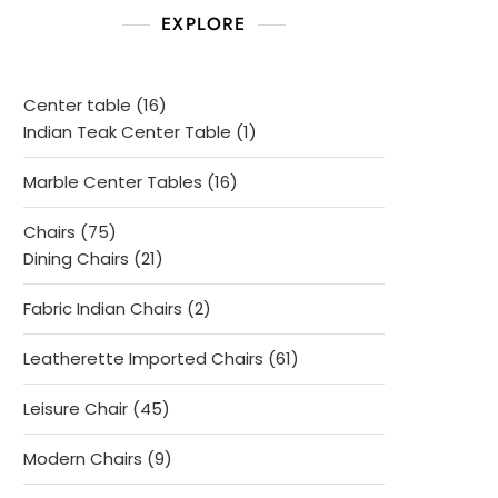
EXPLORE
16
Center table
16
products
1
Indian Teak Center Table
1
product
16
Marble Center Tables
16
products
75
Chairs
75
products
21
Dining Chairs
21
products
2
Fabric Indian Chairs
2
products
61
Leatherette Imported Chairs
61
products
45
Leisure Chair
45
products
9
Modern Chairs
9
products