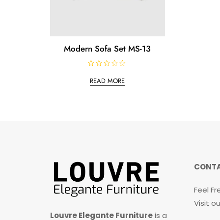
Modern Sofa Set MS-13
R
a
READ MORE
t
e
d
0
o
u
t
o
f
5
CONTA
Feel Fr
Visit 
Louvre Elegante Furniture
is a