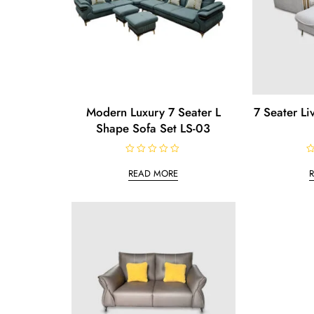
Modern Luxury 7 Seater L
7 Seater L
Shape Sofa Set LS-03
R
R
a
a
READ MORE
t
t
e
e
d
d
0
0
o
o
u
u
t
t
o
o
f
f
5
5