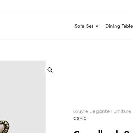
Sofa Set
Dining Table
Louvre Elegante Furniture
CS-10