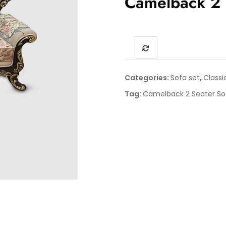
Camelback 2 
Categories:
Sofa set
,
Classi
Tag:
Camelback 2 Seater So