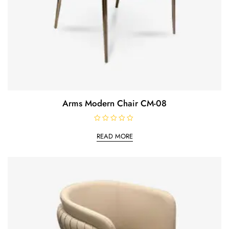
Arms Modern Chair CM-08
R
a
READ MORE
t
e
d
0
o
u
t
o
f
5