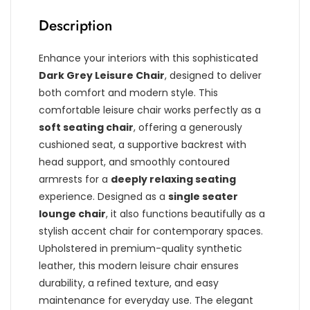
Description
Enhance your interiors with this sophisticated
Dark Grey Leisure Chair
, designed to deliver
both comfort and modern style. This
comfortable leisure chair works perfectly as a
soft seating chair
, offering a generously
cushioned seat, a supportive backrest with
head support, and smoothly contoured
armrests for a
deeply relaxing seating
experience. Designed as a
single seater
lounge chair
, it also functions beautifully as a
stylish accent chair for contemporary spaces.
Upholstered in premium-quality synthetic
leather, this modern leisure chair ensures
durability, a refined texture, and easy
maintenance for everyday use. The elegant