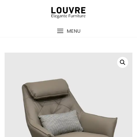
Skip
to
content
MENU