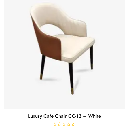
o
f
5
Luxury Cafe Chair CC-13 – White