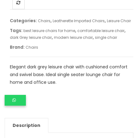
Categories:
,
,
Chairs
Leatherette Imported Chairs
Leisure Chair
Tags:
,
,
best leisure chairs for home
comfortable leisure chair
,
,
dark Grey leisure chair
modern leisure chair
single chair
Brand:
Chairs
Elegant dark grey leisure chair with cushioned comfort
and swivel base. Ideal single seater lounge chair for
home and office use.
Description