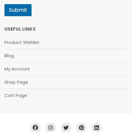
B
S
Submit
C
R
I
B
USEFUL LINKS
E
Product Wishlist
Blog
My Account
Shop Page
Cart Page