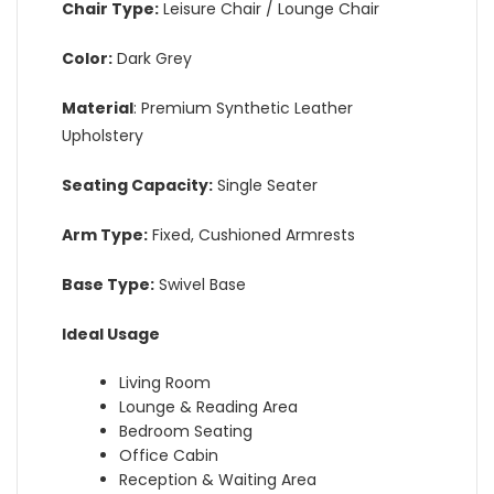
Chair Type:
Leisure Chair / Lounge Chair
Color:
Dark Grey
Material
: Premium Synthetic Leather
Upholstery
Seating Capacity:
Single Seater
Arm Type:
Fixed, Cushioned Armrests
Base Type:
Swivel Base
Ideal Usage
Living Room
Lounge & Reading Area
Bedroom Seating
Office Cabin
Reception & Waiting Area