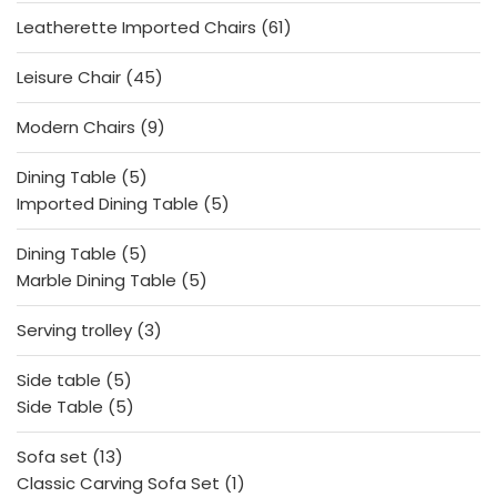
products
61
Leatherette Imported Chairs
61
products
45
Leisure Chair
45
products
9
Modern Chairs
9
products
5
Dining Table
5
products
5
Imported Dining Table
5
products
5
Dining Table
5
products
5
Marble Dining Table
5
products
3
Serving trolley
3
products
5
Side table
5
products
5
Side Table
5
products
13
Sofa set
13
products
1
Classic Carving Sofa Set
1