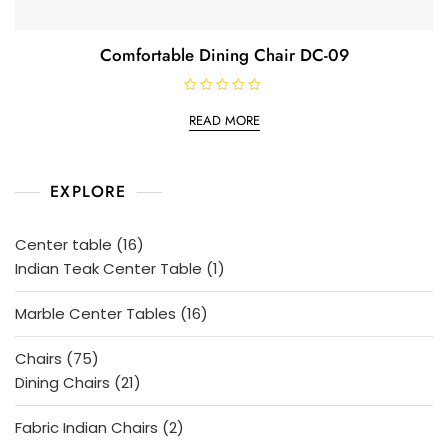
Comfortable Dining Chair DC-09
R
a
READ MORE
t
e
d
0
o
EXPLORE
u
t
o
f
5
16
Center table
16
products
1
Indian Teak Center Table
1
product
16
Marble Center Tables
16
products
75
Chairs
75
products
21
Dining Chairs
21
products
2
Fabric Indian Chairs
2