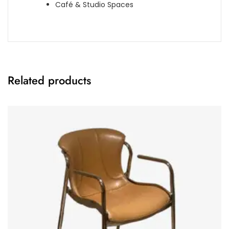
Café & Studio Spaces
Related products