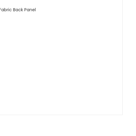
abric Back Panel