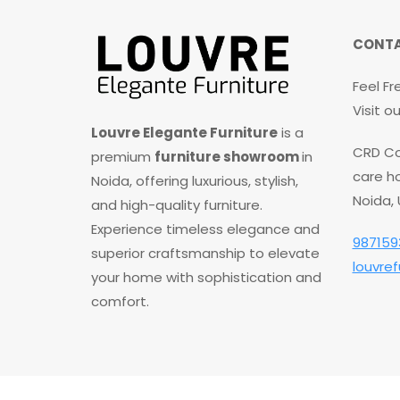
CONTA
Feel Fr
Visit 
Louvre Elegante Furniture
is a
CRD Co
premium
furniture showroom
in
care ho
Noida, offering luxurious, stylish,
Noida,
and high-quality furniture.
Experience timeless elegance and
987159
superior craftsmanship to elevate
louvre
your home with sophistication and
comfort.