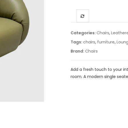
Categories:
Chairs
,
Leather
Tags:
chairs
,
furniture
,
Loung
Brand:
Chairs
Add a fresh touch to your inte
room. A modern single seate