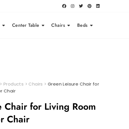
Center Table
Chairs
Beds
>
Products
>
Chairs
>
Green Leisure Chair for
r Chair
 Chair for Living Room
er Chair