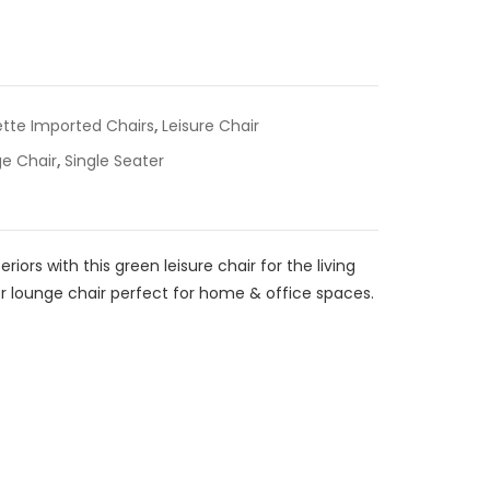
ette Imported Chairs
,
Leisure Chair
e Chair
,
Single Seater
riors with this green leisure chair for the living
r lounge chair perfect for home & office spaces.