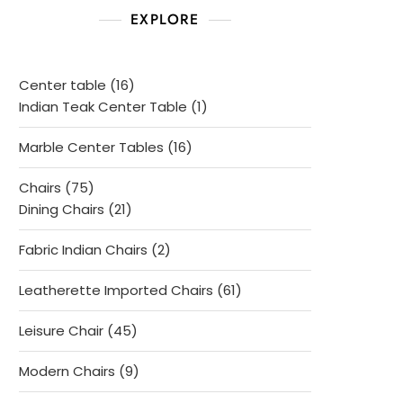
EXPLORE
16
Center table
16
products
1
Indian Teak Center Table
1
product
16
Marble Center Tables
16
products
75
Chairs
75
products
21
Dining Chairs
21
products
2
Fabric Indian Chairs
2
products
61
Leatherette Imported Chairs
61
products
45
Leisure Chair
45
products
9
Modern Chairs
9
products