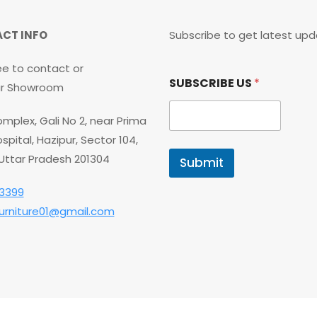
CT INFO
Subscribe to get latest upd
ee to contact or
S
SUBSCRIBE US
*
U
our Showroom
B
S
mplex, Gali No 2, near Prima
C
R
spital, Hazipur, Sector 104,
I
 Uttar Pradesh 201304
Submit
B
E
3399
S
U
furniture01@gmail.com
B
S
C
R
I
B
E
*