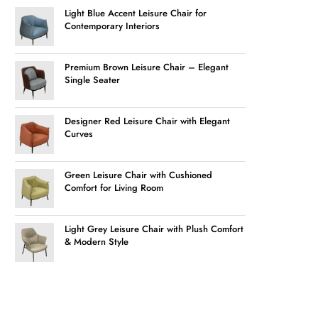
Light Blue Accent Leisure Chair for
Contemporary Interiors
Premium Brown Leisure Chair – Elegant
Single Seater
Designer Red Leisure Chair with Elegant
Curves
Green Leisure Chair with Cushioned
Comfort for Living Room
Light Grey Leisure Chair with Plush Comfort
& Modern Style