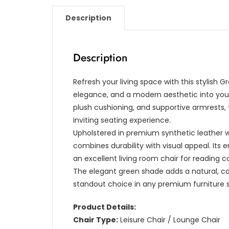
Description
Description
Refresh your living space with this stylish 
elegance, and a modern aesthetic into your 
plush cushioning, and supportive armrests, 
inviting seating experience.
Upholstered in premium synthetic leather wi
combines durability with visual appeal. Its
an excellent living room chair for reading 
The elegant green shade adds a natural, c
standout choice in any premium furniture 
Product Details:
Chair Type:
Leisure Chair / Lounge Chair