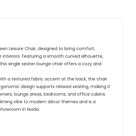
Green Leisure Chair, designed to bring comfort,
interiors. Featuring a smooth curved silhouette,
this single seater lounge chair offers a cozy and
th a textured fabric accent at the back, the chair
 ergonomic design supports relaxed seating, making it
corners, lounge areas, bedrooms, and office cabins.
alming vibe to modern décor themes and is a
showroom in Noida.