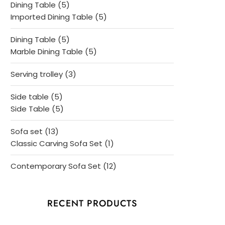
5
Dining Table
5
products
5
Imported Dining Table
5
products
5
Dining Table
5
products
5
Marble Dining Table
5
products
3
Serving trolley
3
products
5
Side table
5
products
5
Side Table
5
products
13
Sofa set
13
products
1
Classic Carving Sofa Set
1
product
12
Contemporary Sofa Set
12
products
RECENT PRODUCTS