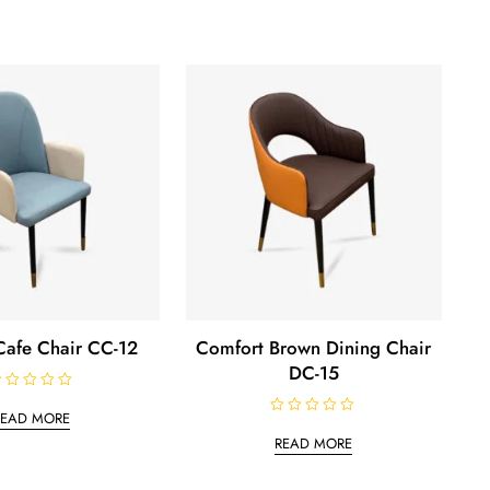
afe Chair CC-12
Comfort Brown Dining Chair
DC-15
READ MORE
R
a
READ MORE
t
e
d
0