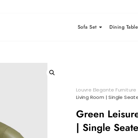
Sofa Set
Dining Table
Louvre Elegante Furniture
Living Room | Single Seate
Green Leisure
| Single Seat