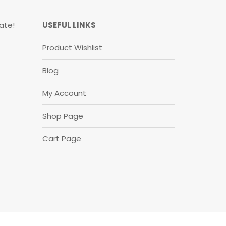
ate!
USEFUL LINKS
Product Wishlist
Blog
My Account
Shop Page
Cart Page