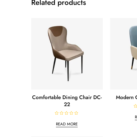
Related products
Comfortable Dining Chair DC-
Modern C
22
R
a
R
t
a
e
READ MORE
t
d
e
0
d
o
0