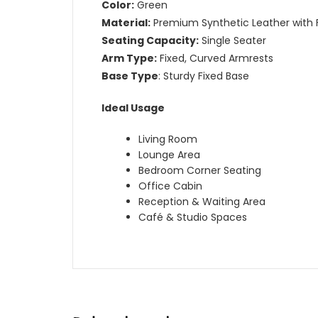
Color:
Green
Material:
Premium Synthetic Leather with F
Seating Capacity:
Single Seater
Arm Type:
Fixed, Curved Armrests
Base Type
: Sturdy Fixed Base
Ideal Usage
Living Room
Lounge Area
Bedroom Corner Seating
Office Cabin
Reception & Waiting Area
Café & Studio Spaces