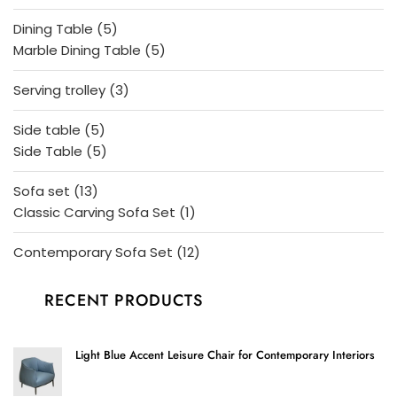
products
5
Dining Table
5
products
5
Marble Dining Table
5
products
3
Serving trolley
3
products
5
Side table
5
products
5
Side Table
5
products
13
Sofa set
13
products
1
Classic Carving Sofa Set
1
product
12
Contemporary Sofa Set
12
products
RECENT PRODUCTS
Light Blue Accent Leisure Chair for Contemporary Interiors