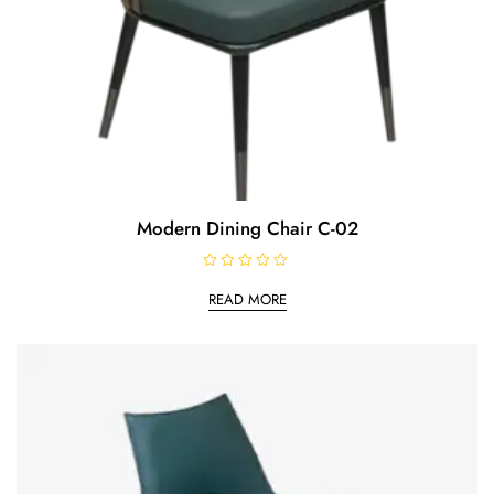
Modern Dining Chair C-02
R
a
READ MORE
t
e
d
0
o
u
t
o
f
5