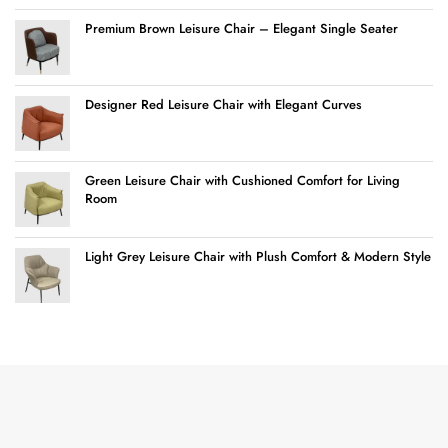
Premium Brown Leisure Chair – Elegant Single Seater
Designer Red Leisure Chair with Elegant Curves
Green Leisure Chair with Cushioned Comfort for Living
Room
Light Grey Leisure Chair with Plush Comfort & Modern Style