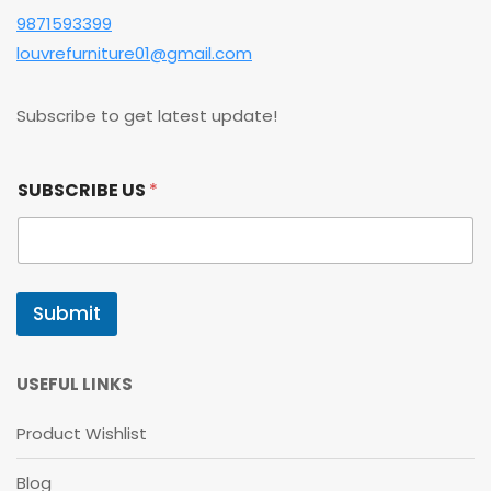
9871593399
louvrefurniture01@gmail.com
Subscribe to get latest update!
S
SUBSCRIBE US
*
U
B
S
C
R
I
Submit
B
E
U
S
USEFUL LINKS
U
S
Product Wishlist
Blog