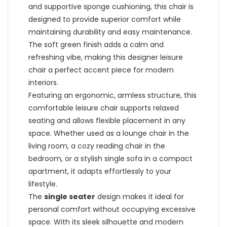
and supportive sponge cushioning, this chair is
designed to provide superior comfort while
maintaining durability and easy maintenance.
The soft green finish adds a calm and
refreshing vibe, making this designer leisure
chair a perfect accent piece for modern
interiors.
Featuring an ergonomic, armless structure, this
comfortable leisure chair supports relaxed
seating and allows flexible placement in any
space. Whether used as a lounge chair in the
living room, a cozy reading chair in the
bedroom, or a stylish single sofa in a compact
apartment, it adapts effortlessly to your
lifestyle.
The
single seater
design makes it ideal for
personal comfort without occupying excessive
space. With its sleek silhouette and modern