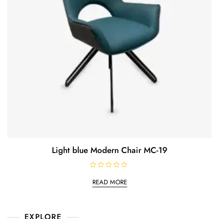
Light blue Modern Chair MC-19
R
a
READ MORE
t
e
d
0
o
EXPLORE
u