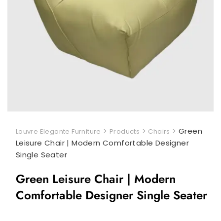
>
>
>
Green
Louvre Elegante Furniture
Products
Chairs
Leisure Chair | Modern Comfortable Designer
Single Seater
Green Leisure Chair | Modern
Comfortable Designer Single Seater