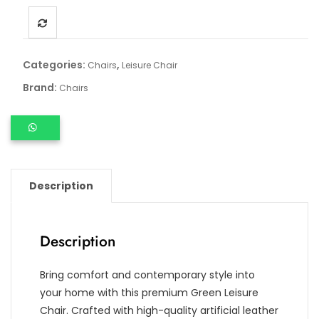
Categories:
,
Chairs
Leisure Chair
Brand:
Chairs
Description
Description
Bring comfort and contemporary style into
your home with this premium Green Leisure
Chair. Crafted with high-quality artificial leather