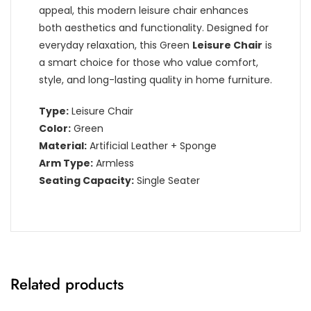
appeal, this modern leisure chair enhances
both aesthetics and functionality. Designed for
everyday relaxation, this Green
Leisure Chair
is
a smart choice for those who value comfort,
style, and long-lasting quality in home furniture.
Type:
Leisure Chair
Color:
Green
Material:
Artificial Leather + Sponge
Arm Type:
Armless
Seating Capacity:
Single Seater
Related products