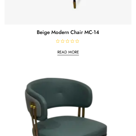
Beige Modern Chair MC-14
R
a
READ MORE
t
e
d
0
o
u
t
o
f
5