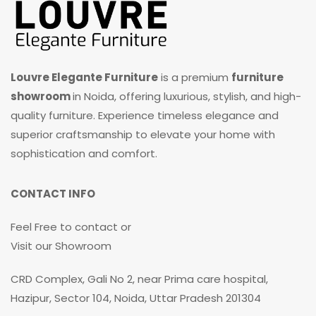
Louvre Elegante Furniture
is a premium
furniture
showroom
in Noida, offering luxurious, stylish, and high-
quality furniture. Experience timeless elegance and
superior craftsmanship to elevate your home with
sophistication and comfort.
CONTACT INFO
Feel Free to contact or
Visit our Showroom
CRD Complex, Gali No 2, near Prima care hospital,
Hazipur, Sector 104, Noida, Uttar Pradesh 201304