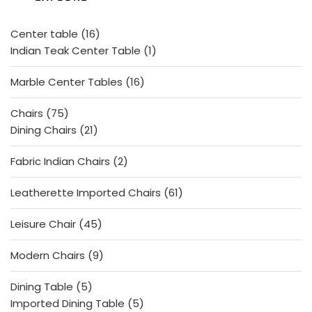
t
o
f
5
16
Center table
16
products
1
Indian Teak Center Table
1
product
16
Marble Center Tables
16
products
75
Chairs
75
products
21
Dining Chairs
21
products
2
Fabric Indian Chairs
2
products
61
Leatherette Imported Chairs
61
products
45
Leisure Chair
45
products
9
Modern Chairs
9
products
5
Dining Table
5
products
5
Imported Dining Table
5