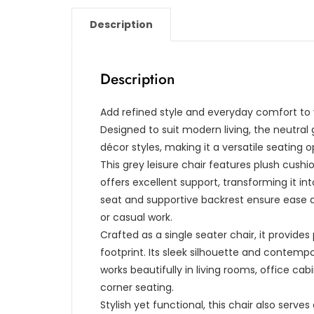
Description
Description
Add refined style and everyday comfort to yo
Designed to suit modern living, the neutral
décor styles, making it a versatile seatin
This grey leisure chair features plush cus
offers excellent support, transforming it in
seat and supportive backrest ensure ease du
or casual work.
Crafted as a single seater chair, it provid
footprint. Its sleek silhouette and contempo
works beautifully in living rooms, office ca
corner seating.
Stylish yet functional, this chair also serves