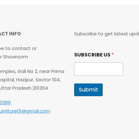
CT INFO
Subscribe to get latest upd
ee to contact or
*
SUBSCRIBE US
*
S
our Showroom
U
B
mplex, Gali No 2, near Prima
S
C
spital, Hazipur, Sector 104,
R
 Uttar Pradesh 201304
Submit
I
B
3399
E
U
furniture01@gmail.com
S