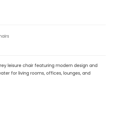
hairs
rey leisure chair featuring modern design and
eater for living rooms, offices, lounges, and