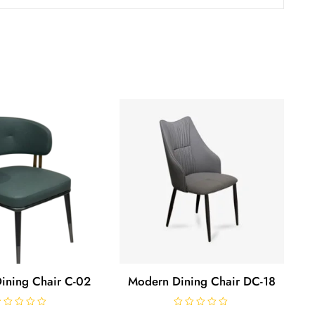
ining Chair C-02
Modern Dining Chair DC-18
R