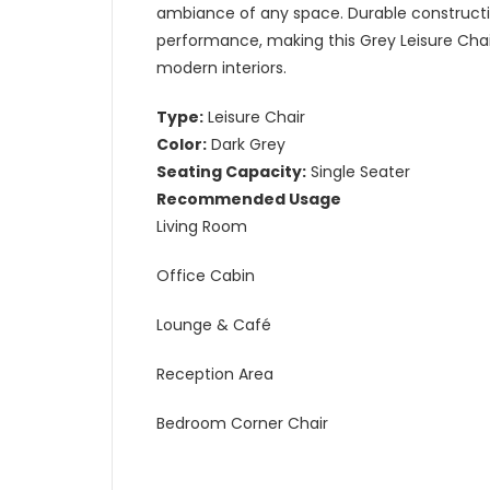
ambiance of any space. Durable constructio
performance, making this Grey Leisure Chair
modern interiors.
Type:
Leisure Chair
Color:
Dark Grey
Seating Capacity:
Single Seater
Recommended Usage
Living Room
Office Cabin
Lounge & Café
Reception Area
Bedroom Corner Chair