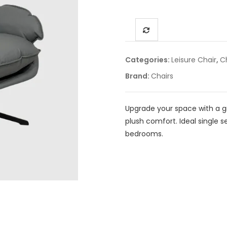
Categories:
Leisure Chair
,
C
Brand:
Chairs
Upgrade your space with a g
plush comfort. Ideal single s
bedrooms.