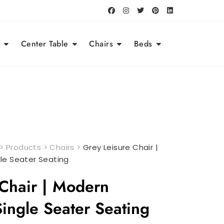
Center Table
Chairs
Beds
>
Products
>
Chairs
>
Grey Leisure Chair |
le Seater Seating
 Chair | Modern
ingle Seater Seating