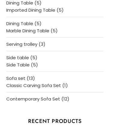
5
Dining Table
5
products
5
Imported Dining Table
5
products
5
Dining Table
5
products
5
Marble Dining Table
5
products
3
Serving trolley
3
products
5
Side table
5
products
5
Side Table
5
products
13
Sofa set
13
products
1
Classic Carving Sofa Set
1
product
12
Contemporary Sofa Set
12
products
RECENT PRODUCTS