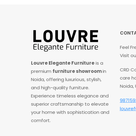
t
o
f
5
CONTA
Feel Fr
Visit 
Louvre Elegante Furniture
is a
CRD Co
premium
furniture showroom
in
care ho
Noida, offering luxurious, stylish,
Noida,
and high-quality furniture.
Experience timeless elegance and
987159
superior craftsmanship to elevate
louvre
your home with sophistication and
comfort.