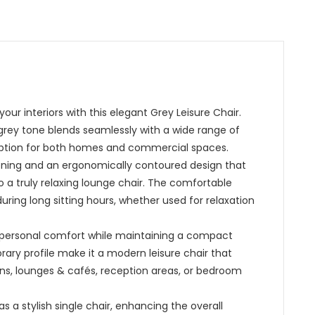
ur interiors with this elegant Grey Leisure Chair.
 grey tone blends seamlessly with a wide range of
g option for both homes and commercial spaces.
hioning and an ergonomically contoured design that
to a truly relaxing lounge chair. The comfortable
ring long sitting hours, whether used for relaxation
es personal comfort while maintaining a compact
rary profile make it a modern leisure chair that
bins, lounges & cafés, reception areas, or bedroom
 as a stylish single chair, enhancing the overall