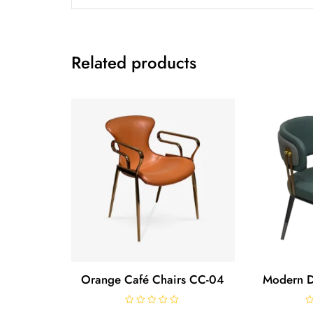
Related products
Orange Café Chairs CC-04
Modern D
R
R