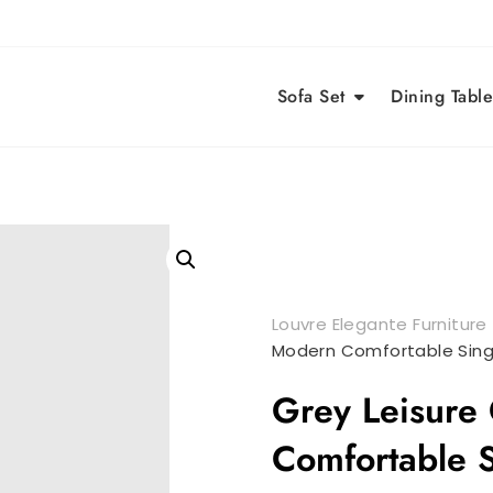
Sofa Set
Dining Table
Louvre Elegante Furniture
Modern Comfortable Sing
Grey Leisure
Comfortable S