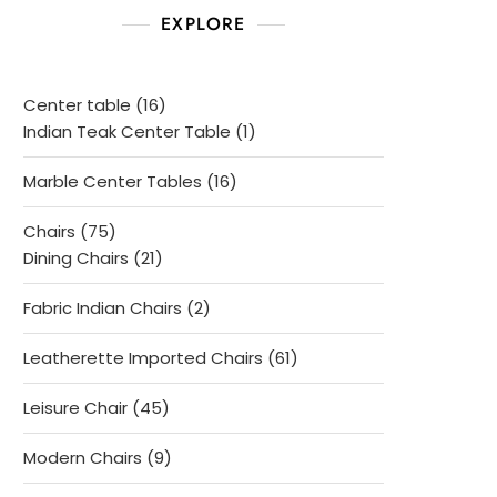
EXPLORE
16
Center table
16
products
1
Indian Teak Center Table
1
product
16
Marble Center Tables
16
products
75
Chairs
75
products
21
Dining Chairs
21
products
2
Fabric Indian Chairs
2
products
61
Leatherette Imported Chairs
61
products
45
Leisure Chair
45
products
9
Modern Chairs
9
products