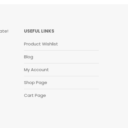
ate!
USEFUL LINKS
Product Wishlist
Blog
My Account
Shop Page
Cart Page