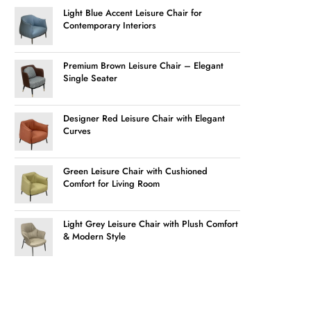
Light Blue Accent Leisure Chair for
Contemporary Interiors
Premium Brown Leisure Chair – Elegant
Single Seater
Designer Red Leisure Chair with Elegant
Curves
Green Leisure Chair with Cushioned
Comfort for Living Room
Light Grey Leisure Chair with Plush Comfort
& Modern Style