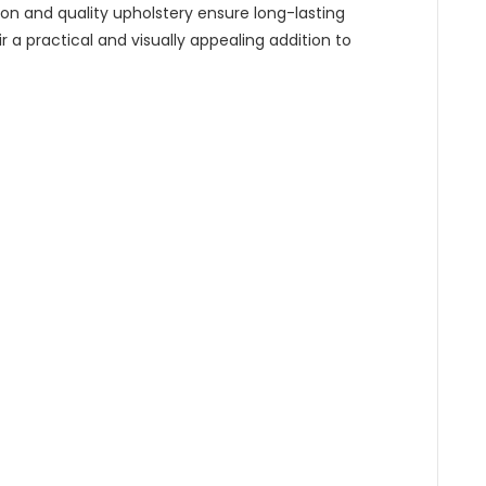
n and quality upholstery ensure long-lasting
 a practical and visually appealing addition to