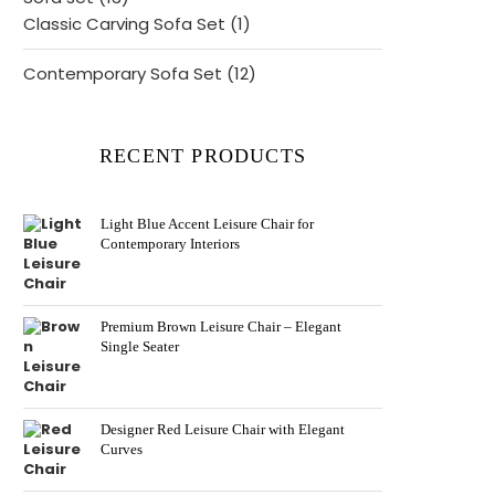
products
1
Classic Carving Sofa Set
1
product
12
Contemporary Sofa Set
12
products
RECENT PRODUCTS
Light Blue Accent Leisure Chair for
Contemporary Interiors
Premium Brown Leisure Chair – Elegant
Single Seater
Designer Red Leisure Chair with Elegant
Curves