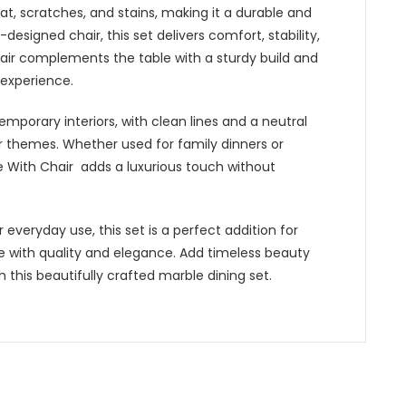
eat, scratches, and stains, making it a durable and
esigned chair, this set delivers comfort, stability,
air complements the table with a sturdy build and
 experience.
emporary interiors, with clean lines and a neutral
cor themes. Whether used for family dinners or
e With Chair adds a luxurious touch without
r everyday use, this set is a perfect addition for
ce with quality and elegance. Add timeless beauty
this beautifully crafted marble dining set.