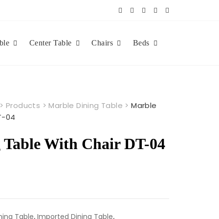
ble
Center Table
Chairs
Beds
>
Products
>
Marble Dining Table
>
Marble
T-04
 Table With Chair DT-04
ning Table
,
Imported Dining Table
,