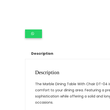
Description
Description
The Marble Dining Table With Chair DT-04 is
comfort to your dining area. Featuring a p
sophistication while offering a solid and lon
occasions.