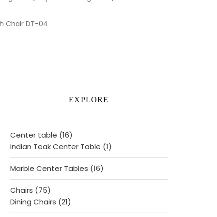
th Chair DT-04
EXPLORE
16
Center table
16
products
1
Indian Teak Center Table
1
product
16
Marble Center Tables
16
products
75
Chairs
75
products
21
Dining Chairs
21
products