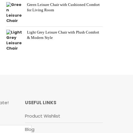
Green Leisure Chair with Cushioned Comfort
for Living Room
Light Grey Leisure Chair with Plush Comfort
& Modern Style
ate!
USEFUL LINKS
Product Wishlist
Blog