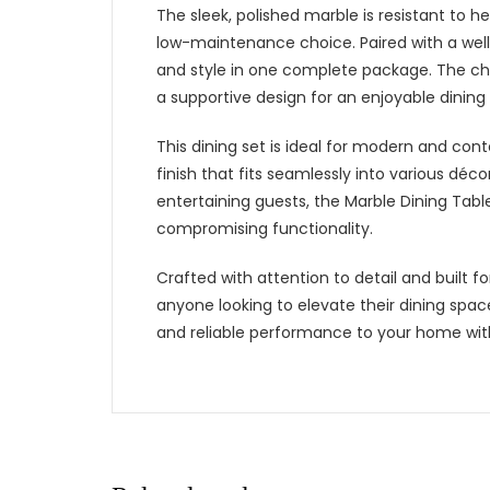
The sleek, polished marble is resistant to h
low-maintenance choice. Paired with a well-d
and style in one complete package. The ch
a supportive design for an enjoyable dining
This dining set is ideal for modern and cont
finish that fits seamlessly into various dé
entertaining guests, the Marble Dining Tabl
compromising functionality.
Crafted with attention to detail and built fo
anyone looking to elevate their dining spa
and reliable performance to your home with 