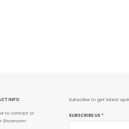
CT INFO
Subscribe to get latest upd
ee to contact or
SUBSCRIBE
SUBSCRIBE US
*
our Showroom
US