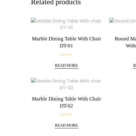
Related products
Marble Dining Table With Chair
Round Ma
DT-01
With
R
a
READ MORE
R
t
e
d
0
o
u
t
o
f
Marble Dining Table With Chair
5
DT-02
R
a
READ MORE
t
e
d