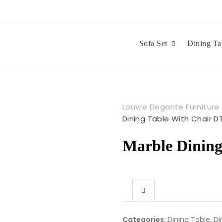
Sofa Set
Dining Ta
Louvre Elegante Furniture
Dining Table With Chair D
Marble Dining
Categories:
Dining Table
,
Di