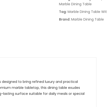
Marble Dining Table
Tag:
Marble Dining Table Wi
Brand:
Marble Dining Table
 designed to bring refined luxury and practical
remium marble tabletop, this dining table exudes
g-lasting surface suitable for daily meals or special