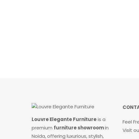
0
o
u
t
o
f
5
CONTA
Louvre Elegante Furniture
is a
Feel Fr
premium
furniture showroom
in
Visit 
Noida, offering luxurious, stylish,