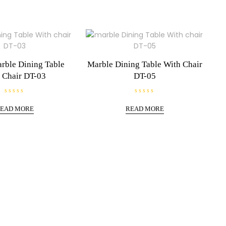
rble Dining Table
Marble Dining Table With Chair
 Chair DT-03
DT-05
R
R
a
a
EAD MORE
READ MORE
t
t
e
e
d
d
0
0
o
o
u
u
t
t
o
o
f
f
5
5