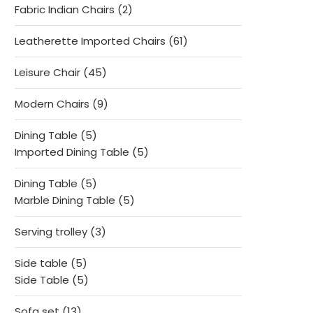
2
Fabric Indian Chairs
2
products
61
Leatherette Imported Chairs
61
products
45
Leisure Chair
45
products
9
Modern Chairs
9
products
5
Dining Table
5
products
5
Imported Dining Table
5
products
5
Dining Table
5
products
5
Marble Dining Table
5
products
3
Serving trolley
3
products
5
Side table
5
products
5
Side Table
5
products
13
Sofa set
13