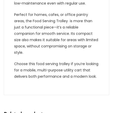
low-maintenance even with regular use.
Perfect for homes, cafes, or office pantry
areas, the Food Serving Trolley is more than
just a functional piece—it’s a reliable
companion for smooth service. Its compact
size also makes it suitable for areas with limited
space, without compromising on storage or
style.
Choose this food serving trolley if you’re looking
for a mobile, multi-purpose utility cart that
delivers both performance and a modern look.