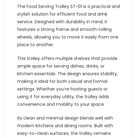
The Food Serving Trolley ST-01 is a practical and
stylish solution for efficient food and drink
service. Designed with durability in mind, it
features a strong frame and smooth-rolling
wheels, allowing you to move it easily from one
place to another.
This trolley offers multiple shelves that provide
ample space for serving dishes, drinks, or
kitchen essentials. The design ensures stability,
making it ideal for both casual and formal
settings. Whether you’re hosting guests or
using it for everyday utility, the trolley adds
convenience and mobility to your space.
Its clean and minimal design blends well with
modern kitchens and dining rooms. Built with
easy-to-clean surfaces, the trolley remains