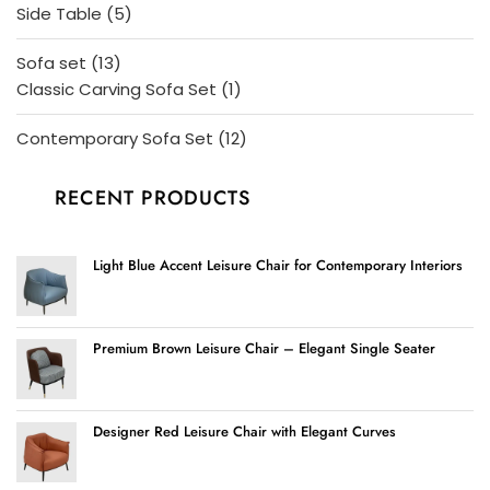
products
5
Side Table
5
products
13
Sofa set
13
products
1
Classic Carving Sofa Set
1
product
12
Contemporary Sofa Set
12
products
RECENT PRODUCTS
Light Blue Accent Leisure Chair for Contemporary Interiors
Premium Brown Leisure Chair – Elegant Single Seater
Designer Red Leisure Chair with Elegant Curves