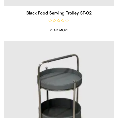
Black Food Serving Trolley ST-02
R
a
READ MORE
t
e
d
0
o
u
t
o
f
5