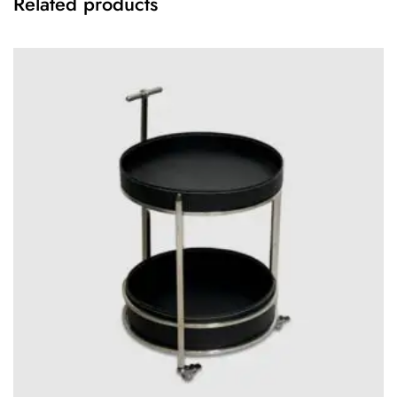
Related products