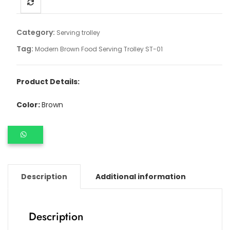
Category:
Serving trolley
Tag:
Modern Brown Food Serving Trolley ST-01
Product Details:
Color:
Brown
Description
Additional information
Description