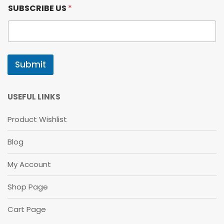
U
SUBSCRIBE US
*
S
S
U
B
S
C
Submit
R
I
B
E
USEFUL LINKS
S
U
Product Wishlist
B
S
Blog
C
R
I
My Account
B
E
Shop Page
Cart Page