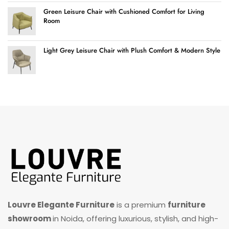
Green Leisure Chair with Cushioned Comfort for Living
Room
Light Grey Leisure Chair with Plush Comfort & Modern Style
Louvre Elegante Furniture
is a premium
furniture
showroom
in Noida, offering luxurious, stylish, and high-