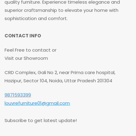
quality furniture. Experience timeless elegance and
superior craftsmanship to elevate your home with
sophistication and comfort.
CONTACT INFO
Feel Free to contact or
Visit our Showroom
CRD Complex, Gali No 2, near Prima care hospital,
Hazipur, Sector 104, Noida, Uttar Pradesh 201304
9871593399
louvrefurniture01@gmail.com
Subscribe to get latest update!