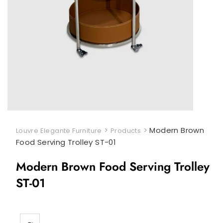
>
>
Modern Brown
Louvre Elegante Furniture
Products
Food Serving Trolley ST-01
Modern Brown Food Serving Trolley
ST-01