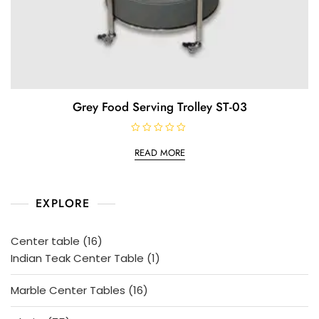
Grey Food Serving Trolley ST-03
R
a
READ MORE
t
e
d
0
o
EXPLORE
u
t
o
f
5
16
Center table
16
products
1
Indian Teak Center Table
1
product
16
Marble Center Tables
16
products