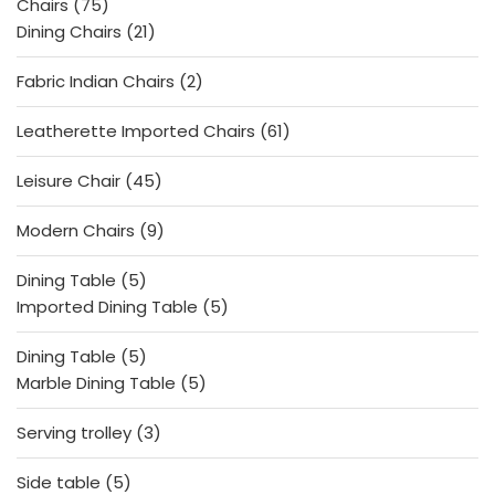
75
Chairs
75
products
21
Dining Chairs
21
products
2
Fabric Indian Chairs
2
products
61
Leatherette Imported Chairs
61
products
45
Leisure Chair
45
products
9
Modern Chairs
9
products
5
Dining Table
5
products
5
Imported Dining Table
5
products
5
Dining Table
5
products
5
Marble Dining Table
5
products
3
Serving trolley
3
products
5
Side table
5