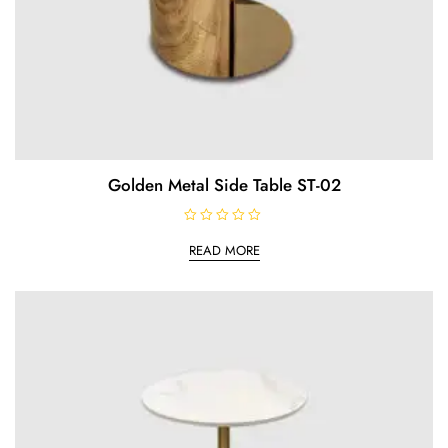
Golden Metal Side Table ST-02
R
a
READ MORE
t
e
d
0
o
u
t
o
f
5