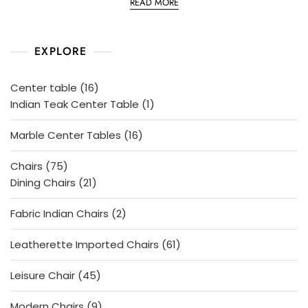
READ MORE
t
e
d
0
o
EXPLORE
u
t
o
f
5
16
Center table
16
products
1
Indian Teak Center Table
1
product
16
Marble Center Tables
16
products
75
Chairs
75
products
21
Dining Chairs
21
products
2
Fabric Indian Chairs
2
products
61
Leatherette Imported Chairs
61
products
45
Leisure Chair
45
products
9
Modern Chairs
9