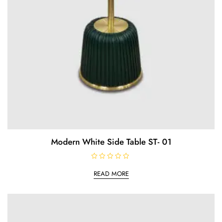
Modern White Side Table ST- 01
R
a
READ MORE
t
e
d
0
o
u
t
o