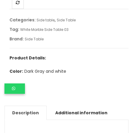
Categories:
,
Side table
Side Table
Tag:
White Marble Side Table 03
Brand:
Side Table
Product Details:
Color:
Dark Gray and white
Description
Additional information