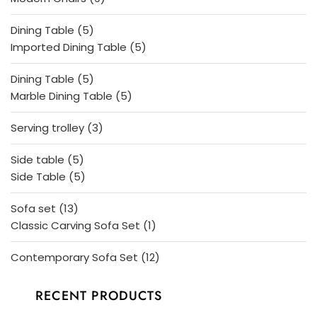
products
5
Dining Table
5
products
5
Imported Dining Table
5
products
5
Dining Table
5
products
5
Marble Dining Table
5
products
3
Serving trolley
3
products
5
Side table
5
products
5
Side Table
5
products
13
Sofa set
13
products
1
Classic Carving Sofa Set
1
product
12
Contemporary Sofa Set
12
products
RECENT PRODUCTS