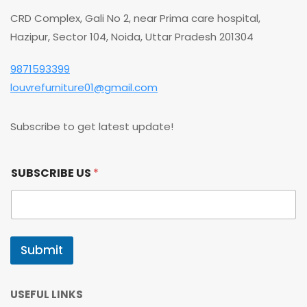
CRD Complex, Gali No 2, near Prima care hospital,
Hazipur, Sector 104, Noida, Uttar Pradesh 201304
9871593399
louvrefurniture01@gmail.com
Subscribe to get latest update!
U
SUBSCRIBE US
*
S
U
S
U
S
Submit
USEFUL LINKS