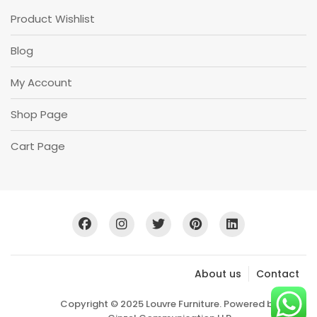
Product Wishlist
Blog
My Account
Shop Page
Cart Page
About us
Contact