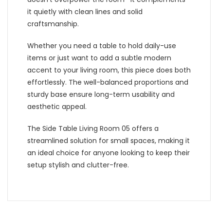
it quietly with clean lines and solid
craftsmanship.
Whether you need a table to hold daily-use
items or just want to add a subtle modern
accent to your living room, this piece does both
effortlessly. The well-balanced proportions and
sturdy base ensure long-term usability and
aesthetic appeal.
The Side Table Living Room 05 offers a
streamlined solution for small spaces, making it
an ideal choice for anyone looking to keep their
setup stylish and clutter-free.