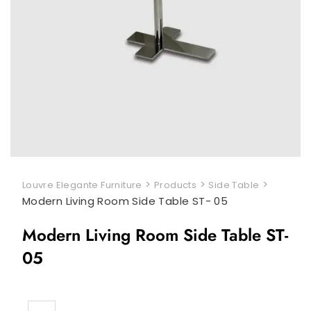
>
>
>
Louvre Elegante Furniture
Products
Side Table
Modern Living Room Side Table ST- 05
Modern Living Room Side Table ST-
05