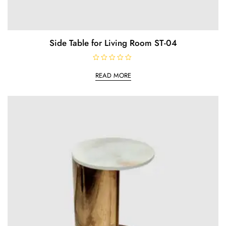
Side Table for Living Room ST-04
R
a
READ MORE
t
e
d
0
o
u
t
o
f
5