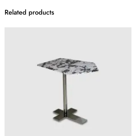
Related products