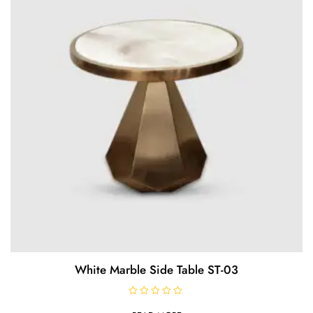
f
5
White Marble Side Table ST-03
R
a