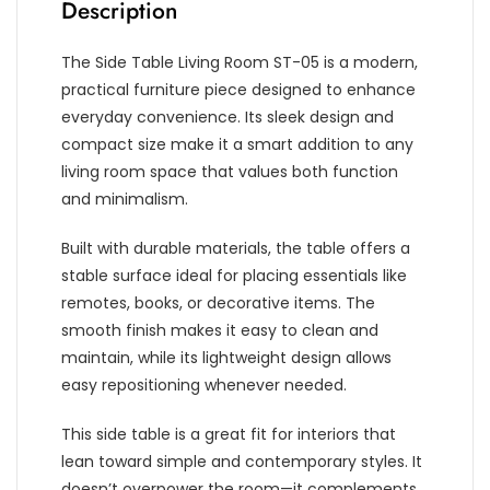
Description
The Side Table Living Room ST-05 is a modern,
practical furniture piece designed to enhance
everyday convenience. Its sleek design and
compact size make it a smart addition to any
living room space that values both function
and minimalism.
Built with durable materials, the table offers a
stable surface ideal for placing essentials like
remotes, books, or decorative items. The
smooth finish makes it easy to clean and
maintain, while its lightweight design allows
easy repositioning whenever needed.
This side table is a great fit for interiors that
lean toward simple and contemporary styles. It
doesn’t overpower the room—it complements