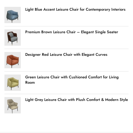
Light Blue Accent Leisure Chair for Contemporary Interiors
Premium Brown Leisure Chair – Elegant Single Seater
Designer Red Leisure Chair with Elegant Curves
Green Leisure Chair with Cushioned Comfort for Living
Room
Light Grey Leisure Chair with Plush Comfort & Modern Style