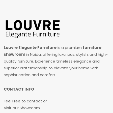
Louvre Elegante Furniture
is a premium
furniture
showroom
in Noida, offering luxurious, stylish, and high-
quality furniture. Experience timeless elegance and
superior craftsmanship to elevate your home with
sophistication and comfort.
CONTACT INFO
Feel Free to contact or
Visit our Showroom