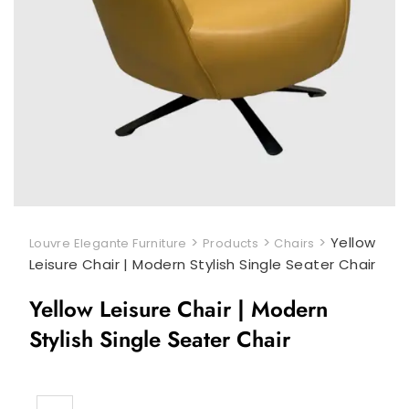
>
>
>
Yellow
Louvre Elegante Furniture
Products
Chairs
Leisure Chair | Modern Stylish Single Seater Chair
Yellow Leisure Chair | Modern
Stylish Single Seater Chair