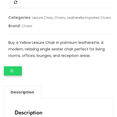
Categories:
,
,
Leisure Chair
Chairs
Leatherette Imported Chairs
Brand:
Chairs
Buy a Yellow Leisure Chair in premium leatherette. A
modern, relaxing single seater chair perfect for living
rooms, offices, lounges, and reception areas.
Description
Description