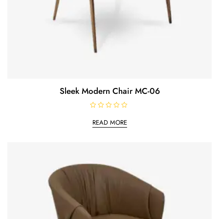
Sleek Modern Chair MC-06
R
a
READ MORE
t
e
d
0
o
u
t
o
f
5