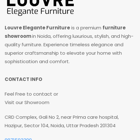
Louvre Elegante Furniture
is a premium
furniture
showroom
in Noida, offering luxurious, stylish, and high-
quality furniture. Experience timeless elegance and
superior craftsmanship to elevate your home with
sophistication and comfort.
CONTACT INFO
Feel Free to contact or
Visit our Showroom
CRD Complex, Gali No 2, near Prima care hospital,
Hazipur, Sector 104, Noida, Uttar Pradesh 201304