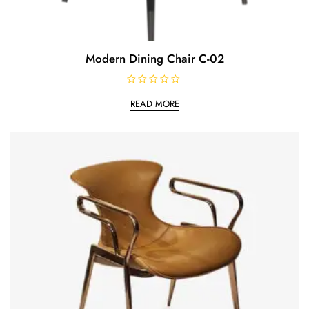
Modern Dining Chair C-02
R
a
READ MORE
t
e
d
0
o
u
t
o
f
5