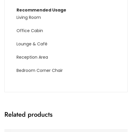
Recommended Usage
Living Room
Office Cabin
Lounge & Café
Reception Area
Bedroom Corner Chair
Related products