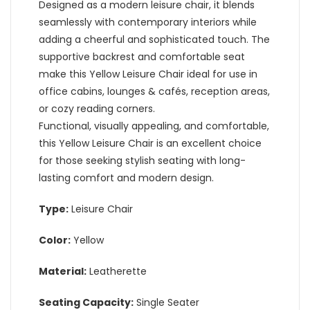
Designed as a modern leisure chair, it blends
seamlessly with contemporary interiors while
adding a cheerful and sophisticated touch. The
supportive backrest and comfortable seat
make this Yellow Leisure Chair ideal for use in
office cabins, lounges & cafés, reception areas,
or cozy reading corners.
Functional, visually appealing, and comfortable,
this Yellow Leisure Chair is an excellent choice
for those seeking stylish seating with long-
lasting comfort and modern design.
Type:
Leisure Chair
Color:
Yellow
Material:
Leatherette
Seating Capacity:
Single Seater