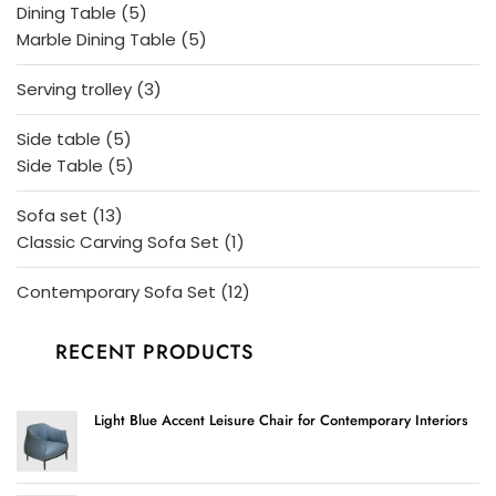
5
Dining Table
5
products
5
Marble Dining Table
5
products
3
Serving trolley
3
products
5
Side table
5
products
5
Side Table
5
products
13
Sofa set
13
products
1
Classic Carving Sofa Set
1
product
12
Contemporary Sofa Set
12
products
RECENT PRODUCTS
Light Blue Accent Leisure Chair for Contemporary Interiors