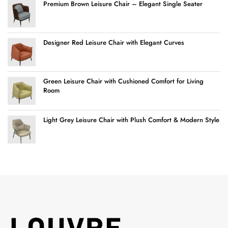
Premium Brown Leisure Chair – Elegant Single Seater
Designer Red Leisure Chair with Elegant Curves
Green Leisure Chair with Cushioned Comfort for Living
Room
Light Grey Leisure Chair with Plush Comfort & Modern Style