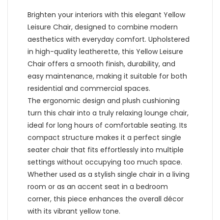
Brighten your interiors with this elegant Yellow
Leisure Chair, designed to combine modern
aesthetics with everyday comfort. Upholstered
in high-quality leatherette, this Yellow Leisure
Chair offers a smooth finish, durability, and
easy maintenance, making it suitable for both
residential and commercial spaces.
The ergonomic design and plush cushioning
turn this chair into a truly relaxing lounge chair,
ideal for long hours of comfortable seating. Its
compact structure makes it a perfect single
seater chair that fits effortlessly into multiple
settings without occupying too much space.
Whether used as a stylish single chair in a living
room or as an accent seat in a bedroom
corner, this piece enhances the overall décor
with its vibrant yellow tone.