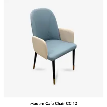
Modern Cafe Chair CC-12