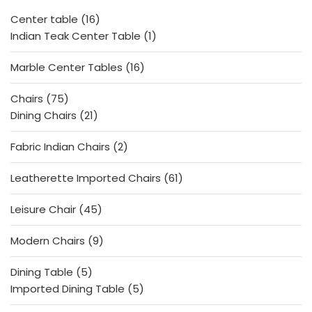
f
5
16
Center table
16
products
1
Indian Teak Center Table
1
product
16
Marble Center Tables
16
products
75
Chairs
75
products
21
Dining Chairs
21
products
2
Fabric Indian Chairs
2
products
61
Leatherette Imported Chairs
61
products
45
Leisure Chair
45
products
9
Modern Chairs
9
products
5
Dining Table
5
products
5
Imported Dining Table
5
products