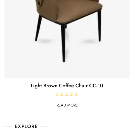
Light Brown Coffee Chair CC-10
R
a
READ MORE
t
e
d
0
o
EXPLORE
u
t
o