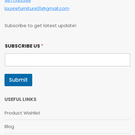
9871593399
louvrefurniture01@gmail.com
Subscribe to get latest update!
S
SUBSCRIBE US
*
U
B
S
C
R
I
Submit
B
E
*
U
USEFUL LINKS
S
Product Wishlist
Blog