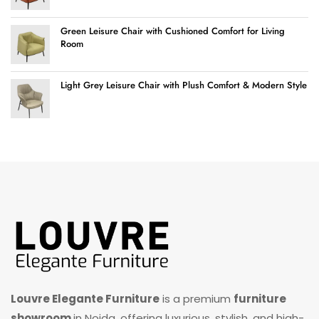
Green Leisure Chair with Cushioned Comfort for Living
Room
Light Grey Leisure Chair with Plush Comfort & Modern Style
Louvre Elegante Furniture
is a premium
furniture
showroom
in Noida, offering luxurious, stylish, and high-