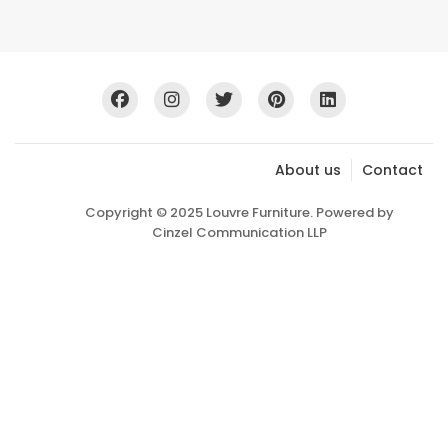
About us
Contact