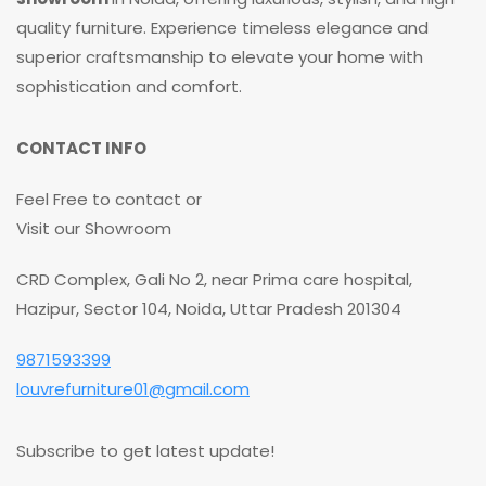
quality furniture. Experience timeless elegance and
superior craftsmanship to elevate your home with
sophistication and comfort.
CONTACT INFO
Feel Free to contact or
Visit our Showroom
CRD Complex, Gali No 2, near Prima care hospital,
Hazipur, Sector 104, Noida, Uttar Pradesh 201304
9871593399
louvrefurniture01@gmail.com
Subscribe to get latest update!