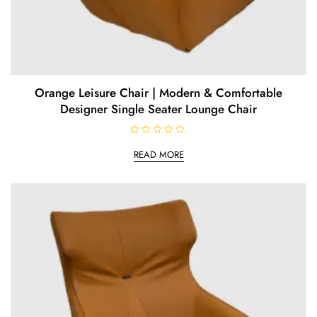
Orange Leisure Chair | Modern & Comfortable
Designer Single Seater Lounge Chair
R
a
READ MORE
t
e
d
0
o
u
t
o
f
5