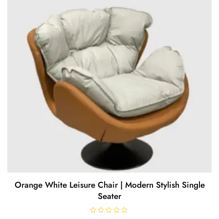
5
Orange White Leisure Chair | Modern Stylish Single
Seater
R