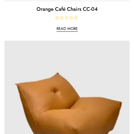
Orange Café Chairs CC-04
R
a
READ MORE
t
e
d
0
o
u
t
o
f
5