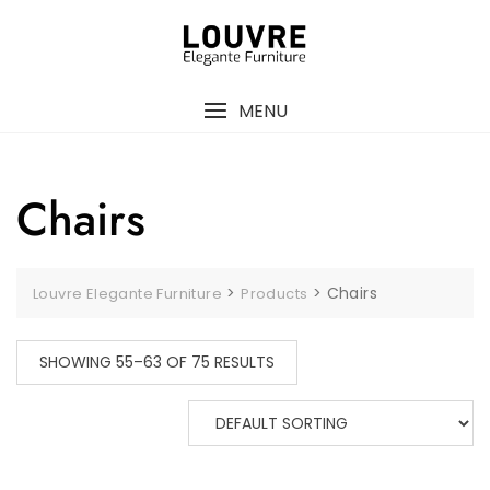
Skip
to
content
MENU
Chairs
>
>
Chairs
Louvre Elegante Furniture
Products
SHOWING 55–63 OF 75 RESULTS