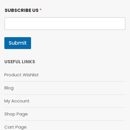
*
SUBSCRIBE US
*
S
U
B
S
C
R
Submit
I
B
E
*
USEFUL LINKS
Product Wishlist
Blog
My Account
Shop Page
Cart Page