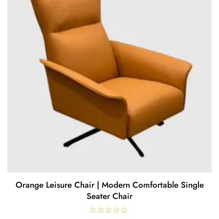
5
Orange Leisure Chair | Modern Comfortable Single
Seater Chair
R