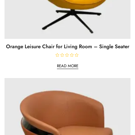
Orange Leisure Chair for Living Room – Single Seater
R
a
READ MORE
t
e
d
0
o
u
t
o
f
5