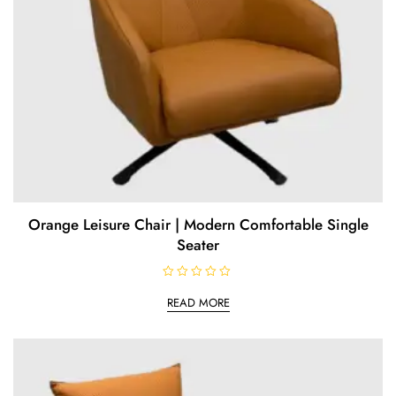
Orange Leisure Chair | Modern Comfortable Single
Seater
R
a
READ MORE
t
e
d
0
o
u
t
o
f