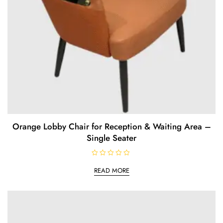
Orange Lobby Chair for Reception & Waiting Area –
Single Seater
R
a
READ MORE
t
e
d
0
o
u
t
o
f