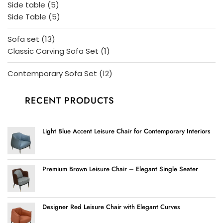
5
Side table
5
products
5
Side Table
5
products
13
Sofa set
13
products
1
Classic Carving Sofa Set
1
product
12
Contemporary Sofa Set
12
products
RECENT PRODUCTS
Light Blue Accent Leisure Chair for Contemporary Interiors
Premium Brown Leisure Chair – Elegant Single Seater
Designer Red Leisure Chair with Elegant Curves