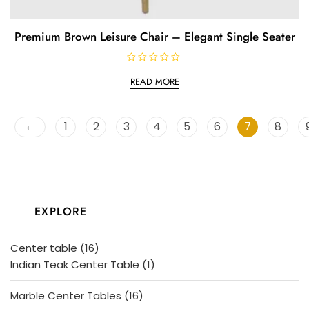
Premium Brown Leisure Chair – Elegant Single Seater
R
a
READ MORE
t
e
d
0
o
←
1
2
3
4
5
6
7
8
u
t
o
f
5
EXPLORE
16
Center table
16
products
1
Indian Teak Center Table
1
product
16
Marble Center Tables
16