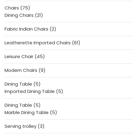
products
75
Chairs
75
products
21
Dining Chairs
21
products
2
Fabric Indian Chairs
2
products
61
Leatherette Imported Chairs
61
products
45
Leisure Chair
45
products
9
Modern Chairs
9
products
5
Dining Table
5
products
5
Imported Dining Table
5
products
5
Dining Table
5
products
5
Marble Dining Table
5
products
3
Serving trolley
3
products