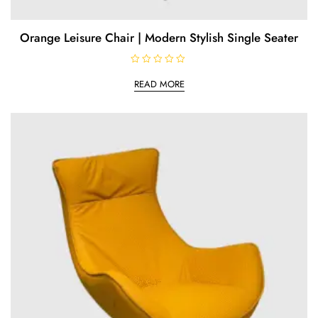
Orange Leisure Chair | Modern Stylish Single Seater
R
a
READ MORE
t
e
d
0
o
u
t
o
f
5