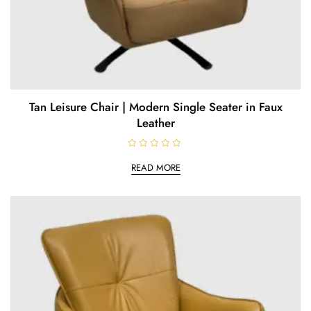
Tan Leisure Chair | Modern Single Seater in Faux
Leather
R
a
READ MORE
t
e
d
0
o
u
t
o
f
5