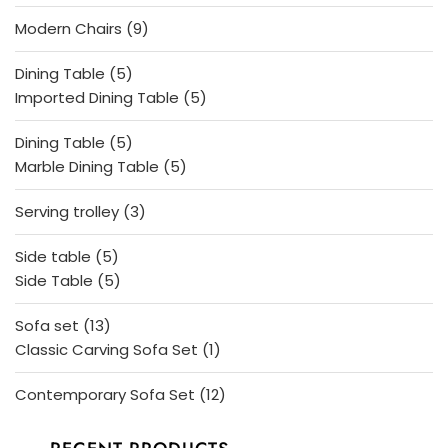
products
9
Modern Chairs
9
products
5
Dining Table
5
products
5
Imported Dining Table
5
products
5
Dining Table
5
products
5
Marble Dining Table
5
products
3
Serving trolley
3
products
5
Side table
5
products
5
Side Table
5
products
13
Sofa set
13
products
1
Classic Carving Sofa Set
1
product
12
Contemporary Sofa Set
12
products