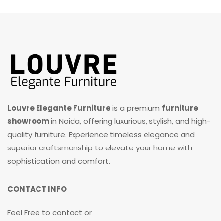
Louvre Elegante Furniture
is a premium
furniture
showroom
in Noida, offering luxurious, stylish, and high-
quality furniture. Experience timeless elegance and
superior craftsmanship to elevate your home with
sophistication and comfort.
CONTACT INFO
Feel Free to contact or