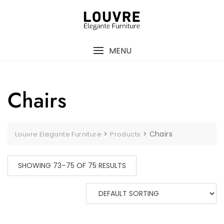
Skip
to
content
MENU
Chairs
>
>
Chairs
Louvre Elegante Furniture
Products
SHOWING 73–75 OF 75 RESULTS