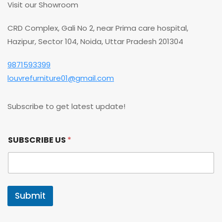
Visit our Showroom
CRD Complex, Gali No 2, near Prima care hospital,
Hazipur, Sector 104, Noida, Uttar Pradesh 201304
9871593399
louvrefurniture01@gmail.com
Subscribe to get latest update!
S
SUBSCRIBE US
*
U
B
S
C
R
I
Submit
B
E
S