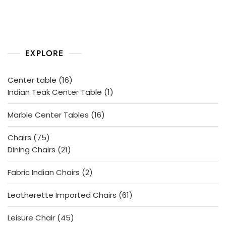
o
f
5
EXPLORE
16
Center table
16
products
1
Indian Teak Center Table
1
product
16
Marble Center Tables
16
products
75
Chairs
75
products
21
Dining Chairs
21
products
2
Fabric Indian Chairs
2
products
61
Leatherette Imported Chairs
61
products
45
Leisure Chair
45