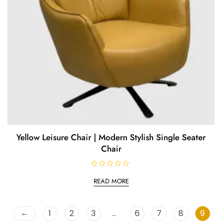
Yellow Leisure Chair | Modern Stylish Single Seater
Chair
R
a
READ MORE
t
e
d
0
o
←
1
2
3
…
6
7
8
9
u
t