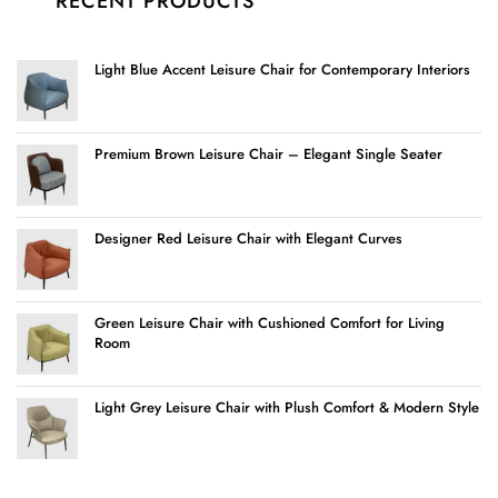
RECENT PRODUCTS
Light Blue Accent Leisure Chair for Contemporary Interiors
Premium Brown Leisure Chair – Elegant Single Seater
Designer Red Leisure Chair with Elegant Curves
Green Leisure Chair with Cushioned Comfort for Living
Room
Light Grey Leisure Chair with Plush Comfort & Modern Style