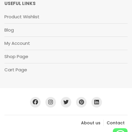
U
USEFUL LINKS
B
S
Product Wishlist
C
R
Blog
I
B
E
My Account
S
U
Shop Page
B
S
C
Cart Page
R
I
B
E
About us
Contact