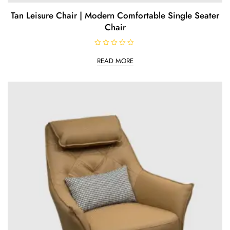
Tan Leisure Chair | Modern Comfortable Single Seater
Chair
R
a
READ MORE
t
e
d
0
o
u
t
o
f
5