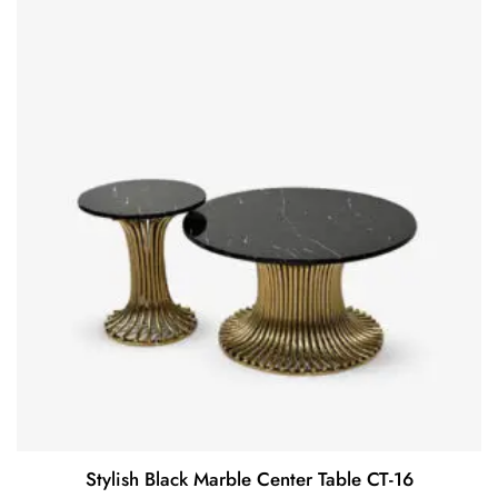
Stylish Black Marble Center Table CT-16