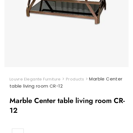
>
>
Marble Center
Louvre Elegante Furniture
Products
table living room CR-12
Marble Center table living room CR-
12