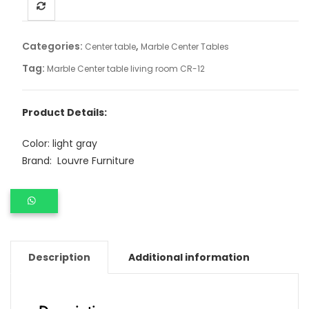
Categories:
,
Center table
Marble Center Tables
Tag:
Marble Center table living room CR-12
Product Details:
Color: light gray
Brand: Louvre Furniture
Description
Additional information