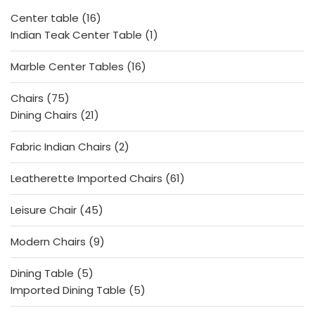
f
5
16
Center table
16
products
1
Indian Teak Center Table
1
product
16
Marble Center Tables
16
products
75
Chairs
75
products
21
Dining Chairs
21
products
2
Fabric Indian Chairs
2
products
61
Leatherette Imported Chairs
61
products
45
Leisure Chair
45
products
9
Modern Chairs
9
products
5
Dining Table
5
products
5
Imported Dining Table
5
products