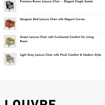
Premium Brown Leisure Chair – Elegant Single Seater
Designer Red Leisure Chair with Elegant Curves
Green Leisure Chair with Cushioned Comfort for Living
Room
Light Grey Leisure Chair with Plush Comfort & Modern Style