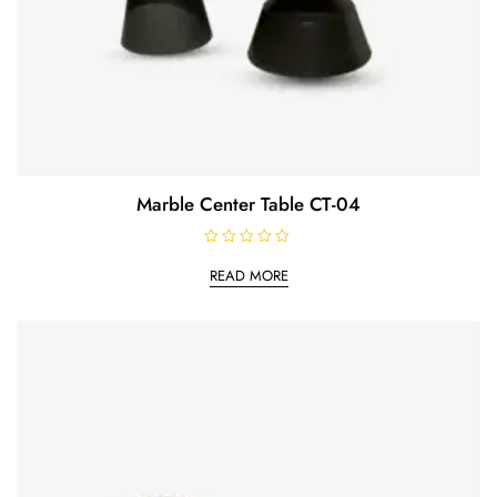
Marble Center Table CT-04
R
a
READ MORE
t
e
d
0
o
u
t
o
f
5