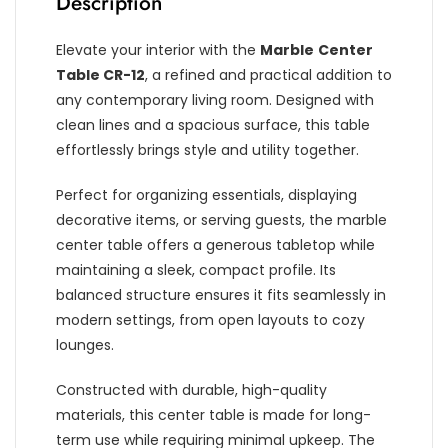
Description
Elevate your interior with the
Marble
Center
Table CR-12
, a refined and practical addition to
any contemporary living room. Designed with
clean lines and a spacious surface, this table
effortlessly brings style and utility together.
Perfect for organizing essentials, displaying
decorative items, or serving guests, the marble
center table offers a generous tabletop while
maintaining a sleek, compact profile. Its
balanced structure ensures it fits seamlessly in
modern settings, from open layouts to cozy
lounges.
Constructed with durable, high-quality
materials, this center table is made for long-
term use while requiring minimal upkeep. The