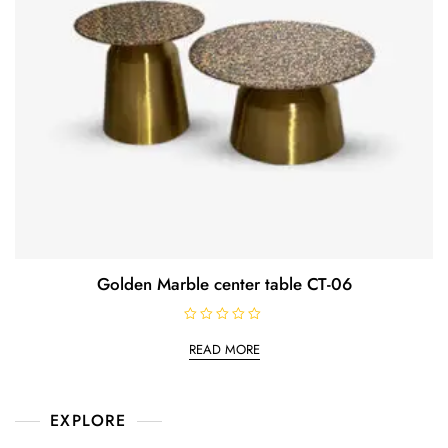
Golden Marble center table CT-06
R
a
READ MORE
t
e
d
0
o
EXPLORE
u
t
o