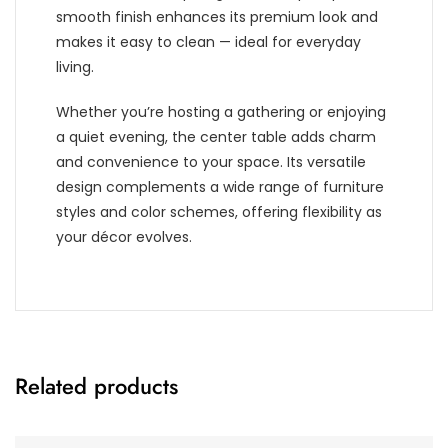
smooth finish enhances its premium look and
makes it easy to clean — ideal for everyday
living.
Whether you’re hosting a gathering or enjoying
a quiet evening, the center table adds charm
and convenience to your space. Its versatile
design complements a wide range of furniture
styles and color schemes, offering flexibility as
your décor evolves.
Related products