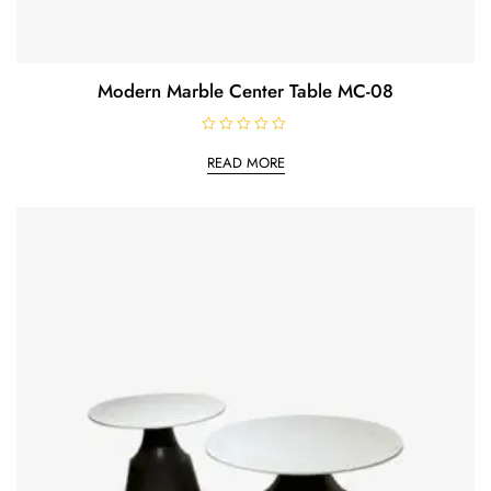
Modern Marble Center Table MC-08
R
a
READ MORE
t
e
d
0
o
u
t
o
f
5