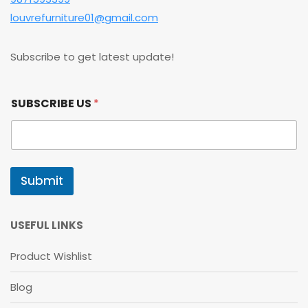
louvrefurniture01@gmail.com
Subscribe to get latest update!
S
SUBSCRIBE US
*
U
B
S
C
R
I
Submit
B
E
S
U
USEFUL LINKS
B
S
Product Wishlist
C
R
Blog
I
B