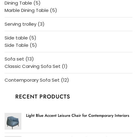
5
Dining Table
5
products
5
Marble Dining Table
5
products
3
Serving trolley
3
products
5
Side table
5
products
5
Side Table
5
products
13
Sofa set
13
products
1
Classic Carving Sofa Set
1
product
12
Contemporary Sofa Set
12
products
RECENT PRODUCTS
Light Blue Accent Leisure Chair for Contemporary Interiors