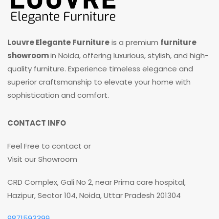
Louvre Elegante Furniture
is a premium
furniture
showroom
in Noida, offering luxurious, stylish, and high-
quality furniture. Experience timeless elegance and
superior craftsmanship to elevate your home with
sophistication and comfort.
CONTACT INFO
Feel Free to contact or
Visit our Showroom
CRD Complex, Gali No 2, near Prima care hospital,
Hazipur, Sector 104, Noida, Uttar Pradesh 201304
9871593399