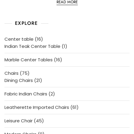
READ MORE
t
e
d
0
o
EXPLORE
u
t
o
f
5
16
Center table
16
products
1
Indian Teak Center Table
1
product
16
Marble Center Tables
16
products
75
Chairs
75
products
21
Dining Chairs
21
products
2
Fabric Indian Chairs
2
products
61
Leatherette Imported Chairs
61
products
45
Leisure Chair
45
products
9