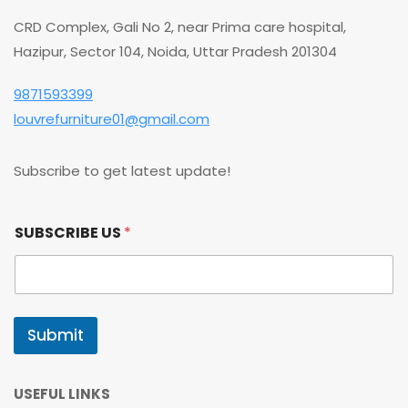
CRD Complex, Gali No 2, near Prima care hospital,
Hazipur, Sector 104, Noida, Uttar Pradesh 201304
9871593399
louvrefurniture01@gmail.com
Subscribe to get latest update!
*
SUBSCRIBE US
*
*
U
S
Submit
USEFUL LINKS