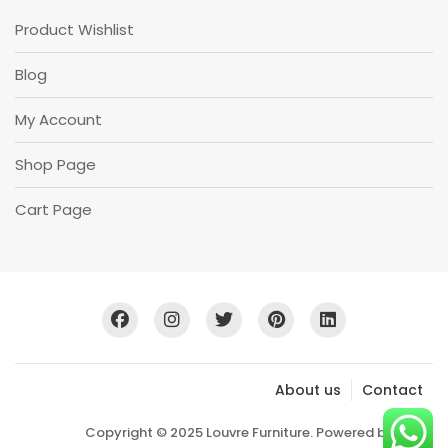
Product Wishlist
Blog
My Account
Shop Page
Cart Page
About us
Contact