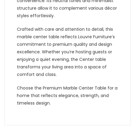
convenience. Its neutral tones and minimalist
structure allow it to complement various décor
styles effortlessly.
Crafted with care and attention to detail, this
marble center table reflects Louvre Furniture’s
commitment to premium quality and design
excellence. Whether you’re hosting guests or
enjoying a quiet evening, the Center table
transforms your living area into a space of
comfort and class.
Choose the Premium Marble Center Table for a
home that reflects elegance, strength, and
timeless design.