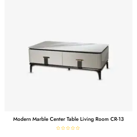
f
5
Modern Marble Center Table Living Room CR-13
R
a