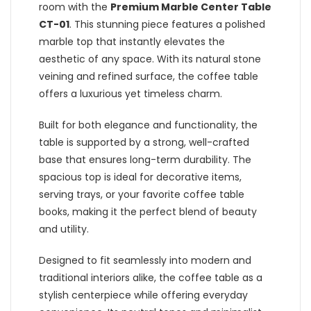
room with the
Premium Marble Center Table
CT-01
. This stunning piece features a polished
marble top that instantly elevates the
aesthetic of any space. With its natural stone
veining and refined surface, the coffee table
offers a luxurious yet timeless charm.
Built for both elegance and functionality, the
table is supported by a strong, well-crafted
base that ensures long-term durability. The
spacious top is ideal for decorative items,
serving trays, or your favorite coffee table
books, making it the perfect blend of beauty
and utility.
Designed to fit seamlessly into modern and
traditional interiors alike, the coffee table as a
stylish centerpiece while offering everyday