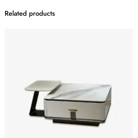
Related products