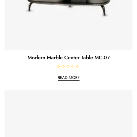
Modern Marble Center Table MC-07
R
a
READ MORE
t
e
d
0
o
u
t
o
f
5