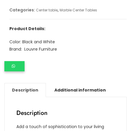
Categories:
,
Center table
Marble Center Tables
Product Details:
Color: Black and White
Brand: Louvre Furniture
Description
Additional information
Description
Add a touch of sophistication to your living