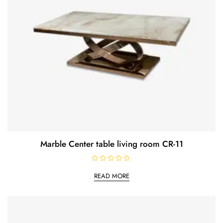
Marble Center table living room CR-11
R
a
READ MORE
t
e
d
0
o
u
t
o