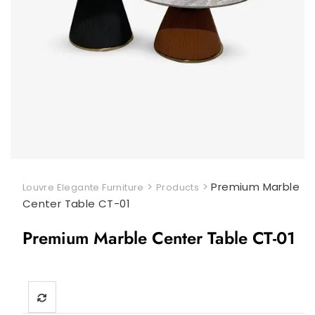
>
>
Premium Marble
Louvre Elegante Furniture
Products
Center Table CT-01
Premium Marble Center Table CT-01