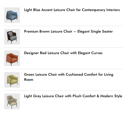
Light Blue Accent Leisure Chair for Contemporary Interiors
Premium Brown Leisure Chair – Elegant Single Seater
Designer Red Leisure Chair with Elegant Curves
Green Leisure Chair with Cushioned Comfort for Living
Room
Light Grey Leisure Chair with Plush Comfort & Modern Style