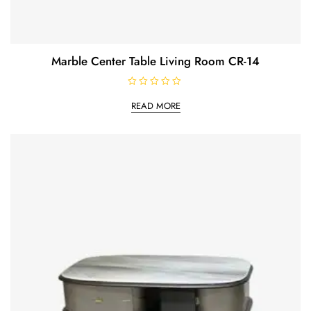
Marble Center Table Living Room CR-14
R
a
READ MORE
t
e
d
0
o
u
t
o
f
5