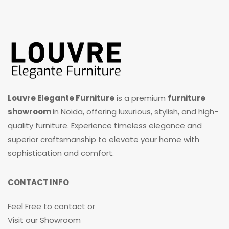
Louvre Elegante Furniture
is a premium
furniture
showroom
in Noida, offering luxurious, stylish, and high-
quality furniture. Experience timeless elegance and
superior craftsmanship to elevate your home with
sophistication and comfort.
CONTACT INFO
Feel Free to contact or
Visit our Showroom