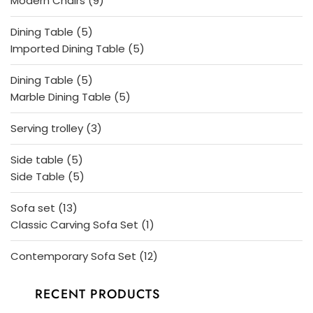
Modern Chairs
9
products
5
Dining Table
5
products
5
Imported Dining Table
5
products
5
Dining Table
5
products
5
Marble Dining Table
5
products
3
Serving trolley
3
products
5
Side table
5
products
5
Side Table
5
products
13
Sofa set
13
products
1
Classic Carving Sofa Set
1
product
12
Contemporary Sofa Set
12
products
RECENT PRODUCTS