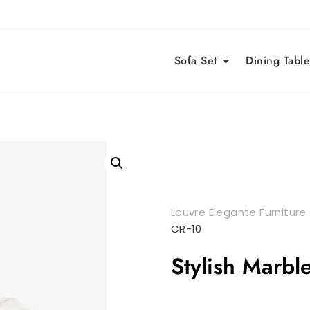
Sofa Set
Dining Table
Louvre Elegante Furniture
CR-10
Stylish Marbl