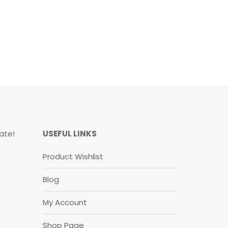
ate!
USEFUL LINKS
Product Wishlist
Blog
My Account
Shop Page