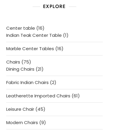
EXPLORE
16
Center table
16
products
1
Indian Teak Center Table
1
product
16
Marble Center Tables
16
products
75
Chairs
75
products
21
Dining Chairs
21
products
2
Fabric Indian Chairs
2
products
61
Leatherette Imported Chairs
61
products
45
Leisure Chair
45
products
9
Modern Chairs
9
products