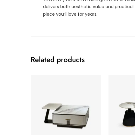
delivers both aesthetic value and practical 
piece you’ll love for years.
Related products