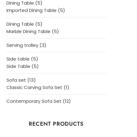
5
Dining Table
5
products
5
Imported Dining Table
5
products
5
Dining Table
5
products
5
Marble Dining Table
5
products
3
Serving trolley
3
products
5
Side table
5
products
5
Side Table
5
products
13
Sofa set
13
products
1
Classic Carving Sofa Set
1
product
12
Contemporary Sofa Set
12
products
RECENT PRODUCTS