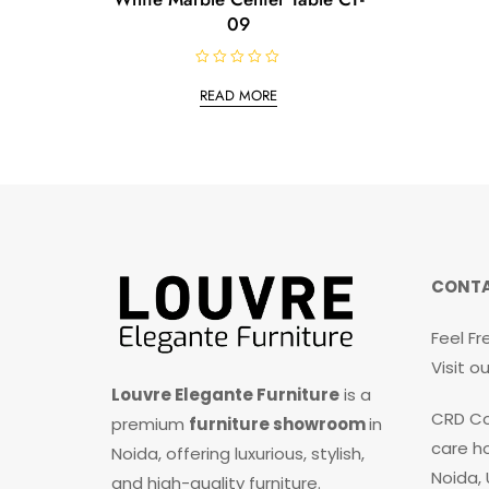
09
R
a
READ MORE
t
e
d
0
o
u
t
o
f
5
CONTA
Feel Fr
Visit 
Louvre Elegante Furniture
is a
CRD Co
premium
furniture showroom
in
care ho
Noida, offering luxurious, stylish,
Noida,
and high-quality furniture.