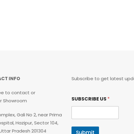
CT INFO
Subscribe to get latest upd
ee to contact or
S
SUBSCRIBE US
*
U
our Showroom
B
S
mplex, Gali No 2, near Prima
C
R
spital, Hazipur, Sector 104,
I
 Uttar Pradesh 201304
Submit