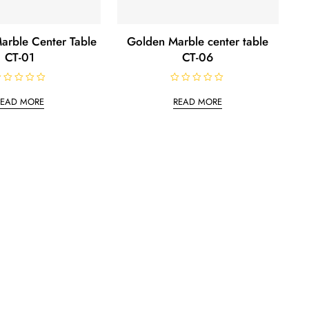
arble Center Table
Golden Marble center table
CT-01
CT-06
R
a
READ MORE
READ MORE
t
e
d
0
o
u
t
o
f
5