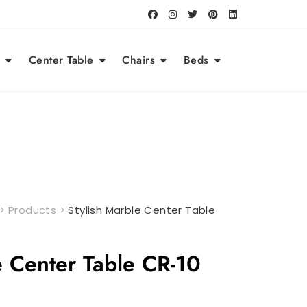
Center Table
Chairs
Beds
>
Products
>
Stylish Marble Center Table
e Center Table CR-10