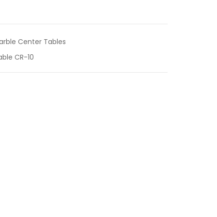
arble Center Tables
able CR-10