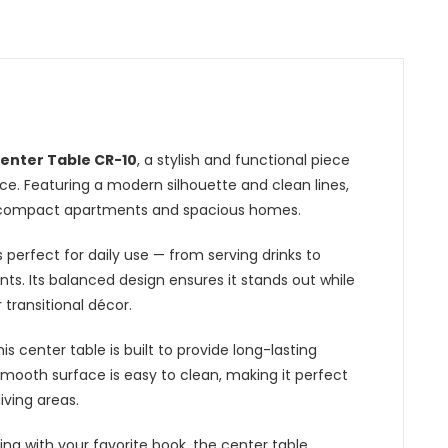
n
enter Table CR-10
, a stylish and functional piece
e. Featuring a modern silhouette and clean lines,
oth compact apartments and spacious homes.
 perfect for daily use — from serving drinks to
nts. Its balanced design ensures it stands out while
 transitional décor.
his
center table
is built to provide long-lasting
mooth surface is easy to clean, making it perfect
living areas.
ing with your favorite book, the center table