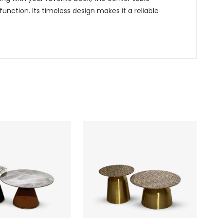
function. Its timeless design makes it a reliable