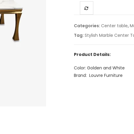
Categories:
Center table
,
M
Tag:
Stylish Marble Center T
Product Details:
Color: Golden and White
Brand: Louvre Furniture