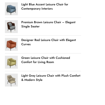
Light Blue Accent Leisure Chair for
Contemporary Interiors
Premium Brown Leisure Chair – Elegant
Single Seater
Designer Red Leisure Chair with Elegant
Curves
Green Leisure Chair with Cushioned
Comfort for Living Room
Light Grey Leisure Chair with Plush Comfort
& Modern Style