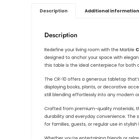
Description
Additional informatio
Description
Redefine your living room with the Marble
C
designed to anchor your space with eleganc
this table is the ideal centerpiece for b
The CR-10 offers a generous tabletop that’s
displaying books, plants, or decorative acce
still blending effortlessly into any modern or
Crafted from premium-quality materials, t
durability and everyday convenience. The s
for families, guests, or regular use in stylish 
Whether you’re entertaining friends or relax